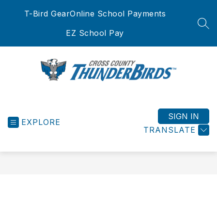
Skip
T-Bird Gear
Online School Payments
to
content
SEA
EZ School Pay
Cross
County
School
SIGN IN
EXPLORE
District
TRANSLATE
-