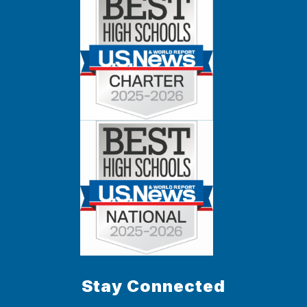
Stay Connected