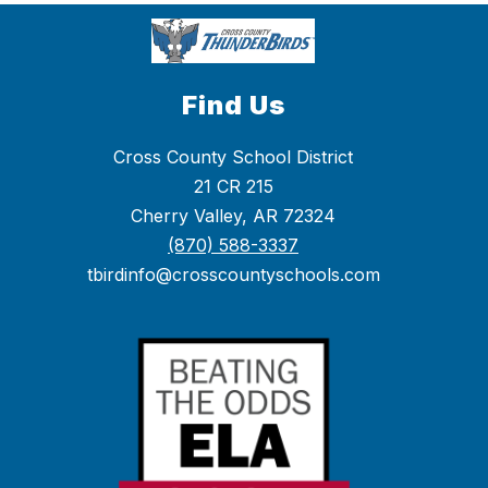
Find Us
Cross County School District
21 CR 215
Cherry Valley, AR 72324
(870) 588-3337
tbirdinfo@crosscountyschools.com