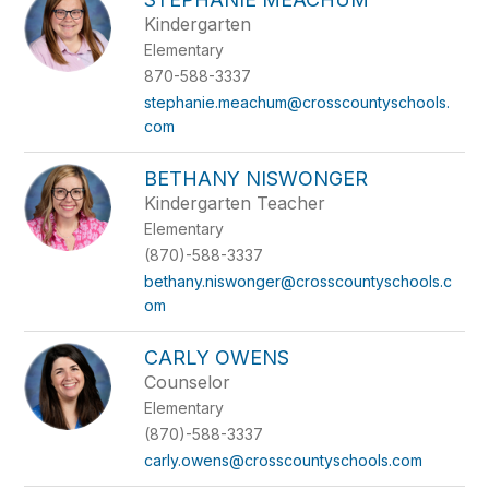
Kindergarten
Elementary
870-588-3337
stephanie.meachum@crosscountyschools.
com
BETHANY NISWONGER
Kindergarten Teacher
Elementary
(870)-588-3337
bethany.niswonger@crosscountyschools.c
om
CARLY OWENS
Counselor
Elementary
(870)-588-3337
carly.owens@crosscountyschools.com