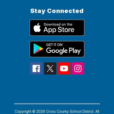
Stay Connected
Copyright © 2026 Cross County School District. All