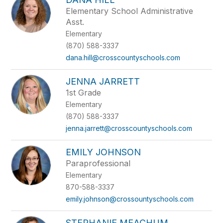
Elementary School Administrative
Asst.
Elementary
(870) 588-3337
dana.hill@crosscountyschools.com
JENNA JARRETT
1st Grade
Elementary
(870) 588-3337
jenna.jarrett@crosscountyschools.com
EMILY JOHNSON
Paraprofessional
Elementary
870-588-3337
emily.johnson@crossountyschools.com
STEPHANIE MEACHUM