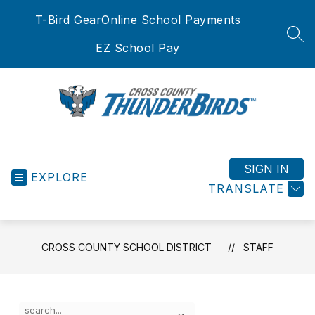
Skip
T-Bird Gear
Online School Payments
to
content
SEA
EZ School Pay
Cross
County
School
SIGN IN
EXPLORE
District
TRANSLATE
-
CROSS COUNTY SCHOOL DISTRICT
STAFF
Use
Search