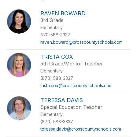
RAVEN BOWARD
3rd Grade
Elementary
870-588-3337
raven.boward@crosscountyschools.com
TRISTA COX
5th Grade/Mentor Teacher
Elementary
(870) 588-3337
trista.cox@crosscountyschools.com
TERESSA DAVIS
Special Education Teacher
Elementary
(870) 588-3337
teressa.davis@crosscountyschools.com