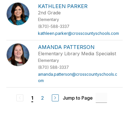
KATHLEEN PARKER
2nd Grade
Elementary
(870)-588-3337
kathleen.parker@crosscountyschools.com
AMANDA PATTERSON
Elementary Library Media Specialist
Elementary
(870) 588-3337
amanda.patterson@crosscountyschools.c
om
2
Jump to Page
1