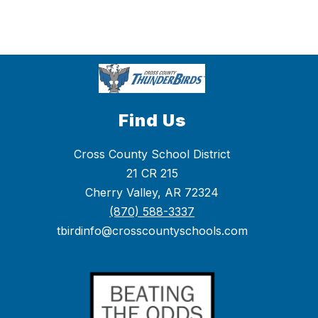
Find Us
Cross County School District
21 CR 215
Cherry Valley, AR 72324
(870) 588-3337
tbirdinfo@crosscountyschools.com