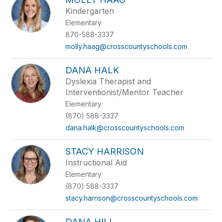
Kindergarten
Elementary
870-588-3337
molly.haag@crosscountyschools.com
DANA HALK
Dyslexia Therapist and
Interventionist/Mentor Teacher
Elementary
(870) 588-3337
dana.halk@crosscountyschools.com
STACY HARRISON
Instructional Aid
Elementary
(870) 588-3337
stacy.harrison@crosscountyschools.com
DANA HILL