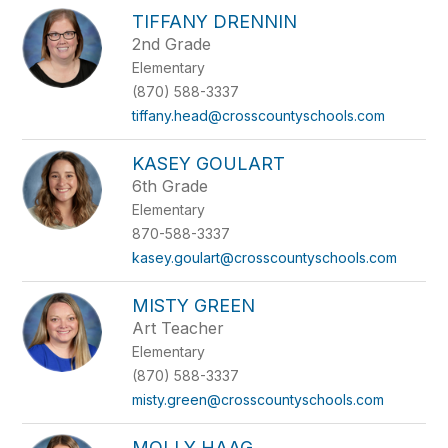
TIFFANY DRENNIN
2nd Grade
Elementary
(870) 588-3337
tiffany.head@crosscountyschools.com
KASEY GOULART
6th Grade
Elementary
870-588-3337
kasey.goulart@crosscountyschools.com
MISTY GREEN
Art Teacher
Elementary
(870) 588-3337
misty.green@crosscountyschools.com
MOLLY HAAG