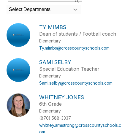
the
search
Select Departments
field
above
to
TY MIMBS
filter
Dean of students / Football coach
by
Elementary
staff
name.
Ty.mimbs@crosscountyschools.com
SAMI SELBY
Special Education Teacher
Elementary
Sami.selby@crosscountyschools.com
WHITNEY JONES
6th Grade
Elementary
(870) 588-3337
whitney.armstrong@crosscountyschools.c
om