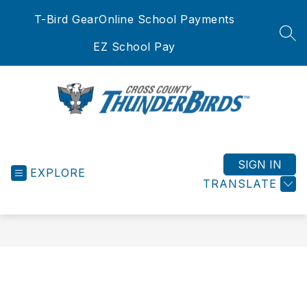
Skip
T-Bird Gear
Online School Payments
to
content
SEA
EZ School Pay
Cross
County
School
SIGN IN
EXPLORE
District
TRANSLATE
-