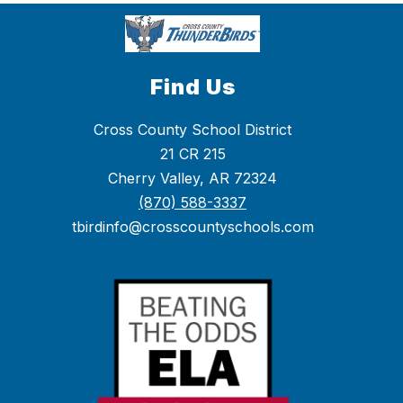
Find Us
Cross County School District
21 CR 215
Cherry Valley, AR 72324
(870) 588-3337
tbirdinfo@crosscountyschools.com