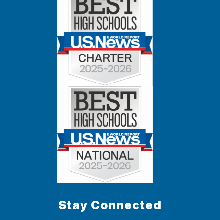
Stay Connected