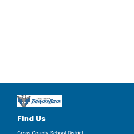
Find Us
Cross County School District