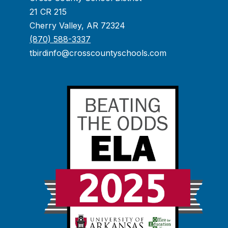
21 CR 215
Cherry Valley, AR 72324
(870) 588-3337
tbirdinfo@crosscountyschools.com