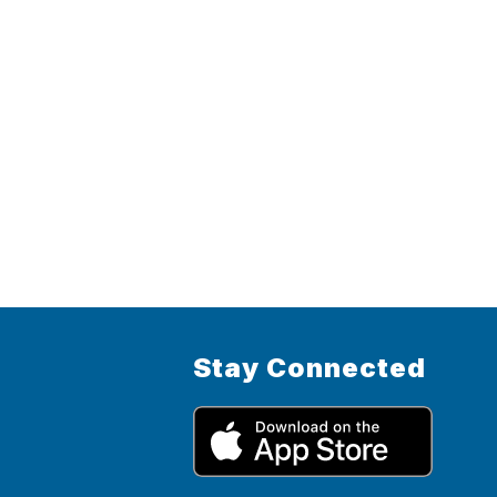
Stay Connected