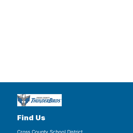
Find Us
Cross County School District