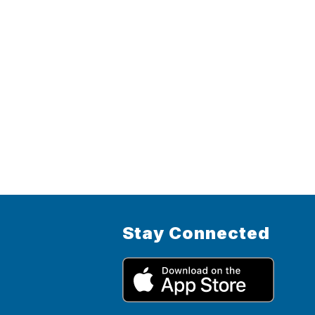
Stay Connected