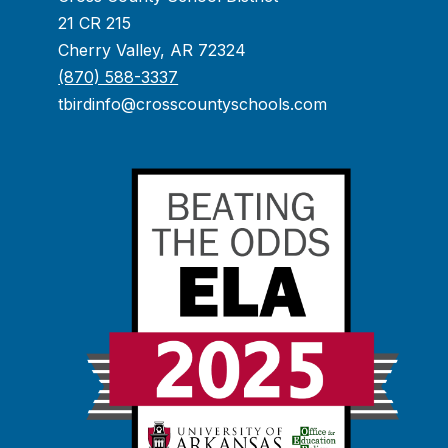
21 CR 215
Cherry Valley, AR 72324
(870) 588-3337
tbirdinfo@crosscountyschools.com