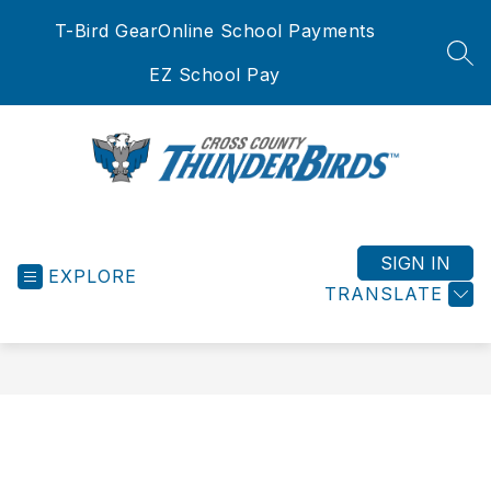
Skip
T-Bird Gear
Online School Payments
to
content
SEA
EZ School Pay
Cross
County
School
SIGN IN
EXPLORE
District
TRANSLATE
-