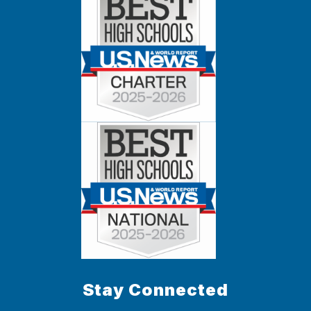
Stay Connected