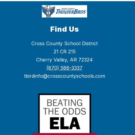
Find Us
Cross County School District
21 CR 215
Cherry Valley, AR 72324
(870) 588-3337
tbirdinfo@crosscountyschools.com