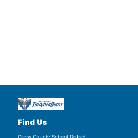
Find Us
Cross County School District