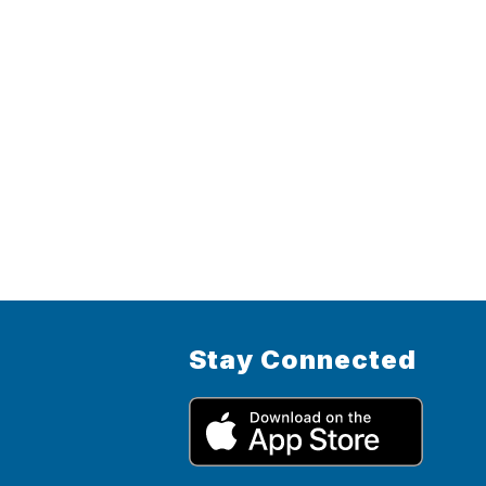
Stay Connected