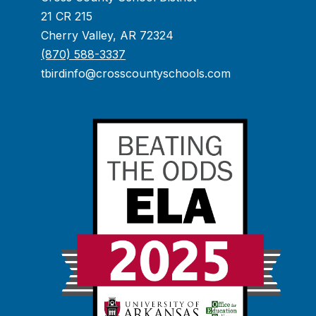
21 CR 215
Cherry Valley, AR 72324
(870) 588-3337
tbirdinfo@crosscountyschools.com