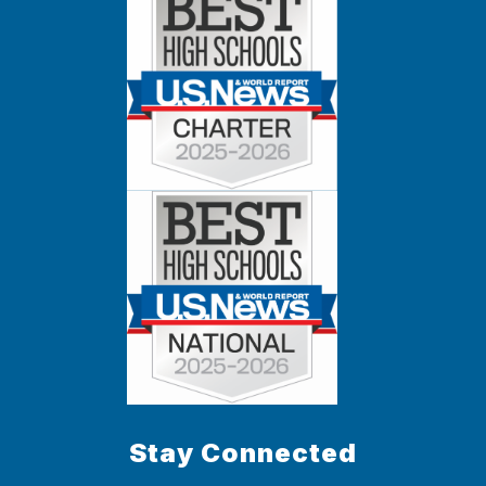
Stay Connected