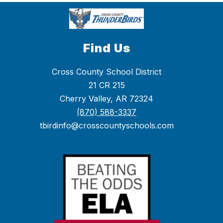
Find Us
Cross County School District
21 CR 215
Cherry Valley, AR 72324
(870) 588-3337
tbirdinfo@crosscountyschools.com