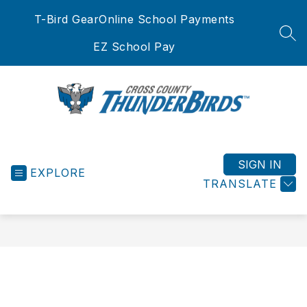
Skip
T-Bird Gear
Online School Payments
to
content
SEA
EZ School Pay
Cross
County
School
SIGN IN
EXPLORE
District
TRANSLATE
-