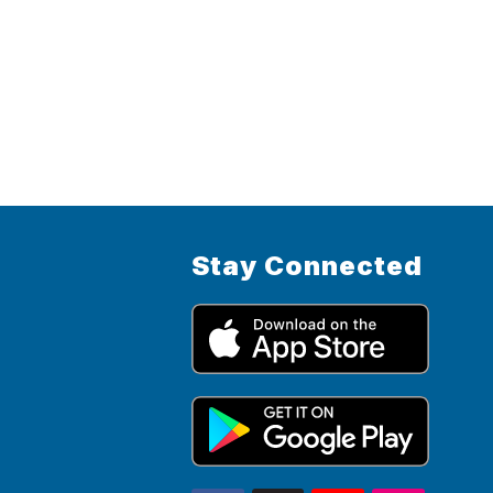
Stay Connected