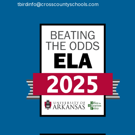
tbirdinfo@crosscountyschools.com