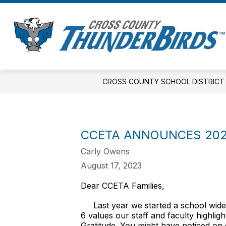
Skip
to
Show
S
content
DISTRICT
ELEMENTARY
s
submenu
fo
for
E
District
CROSS COUNTY SCHOOL DISTRICT
CCETA ANNOUNCES 202
Carly Owens
August 17, 2023
Dear CCETA Families,
Last year we started a school wide i
6 values our staff and faculty highli
Gratitude. You might have noticed on