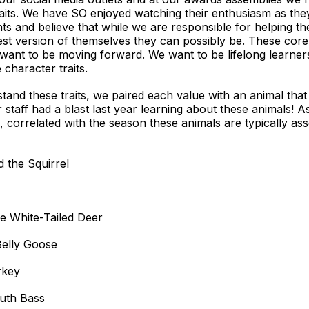
raits. We have SO enjoyed watching their enthusiasm as the
ts and believe that while we are responsible for helping th
st version of themselves they can possibly be. These core
 want to be moving forward. We want to be lifelong learne
character traits.
d these traits, we paired each value with an animal that is
 staff had a blast last year learning about these animals! 
, correlated with the season these animals are typically asso
 the Squirrel
 White-Tailed Deer
Belly Goose
rkey
outh Bass