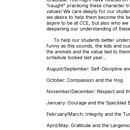
“caught” practicing these character t
values! We care deeply for our studen
we desire to help them become the be
aspire to be at CCE, but also who we
deepening our understanding of these 
To help our students better understan
funny as this sounds, the kids and our
the animals and the value tied to them
schedule looked last year…
August/September: Self-Discipline and
October: Compassion and the Hog
November/December: Respect and the
January: Courage and the Speckled 
February/March: Integrity and the Tu
April/May: Gratitude and the Largem