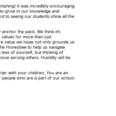
ishing! It was incredibly encouraging
e to grow in our knowledge and
d to seeing our students shine all the
anchor the pack. We think it’s
 values for more than just
re value we hope not only grounds us
 the Honeybee to help us navigate
 less of yourself, but thinking of
ove serving others. Humility will be
er with your children. You are an
ur people who are a part of our school