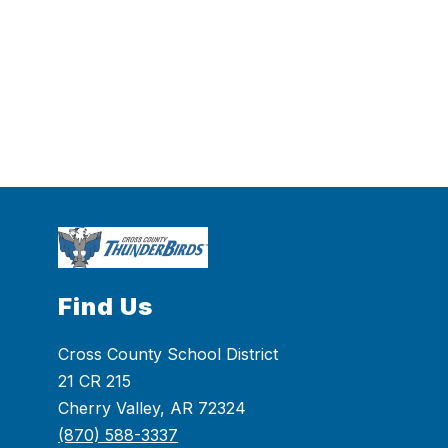
Find Us
Cross County School District
21 CR 215
Cherry Valley, AR 72324
(870) 588-3337