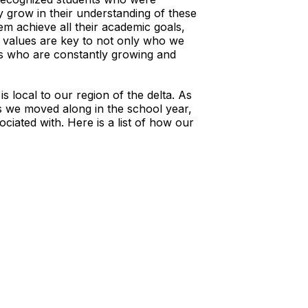
y grow in their understanding of these
em achieve all their academic goals,
 values are key to not only who we
rs who are constantly growing and
 local to our region of the delta. As
As we moved along in the school year,
ciated with. Here is a list of how our