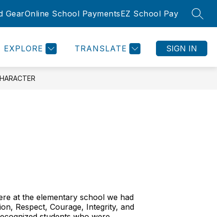
d Gear
Online School Payments
EZ School Pay
SEAR
Show
Show
SLETTER
ROOMS
COMMUNITY
MORE
submenu
submenu
for
for
EXPLORE
TRANSLATE
SIGN IN
Community
CHARACTER
Here at the elementary school we had
ion, Respect, Courage, Integrity, and
 recognized students who were