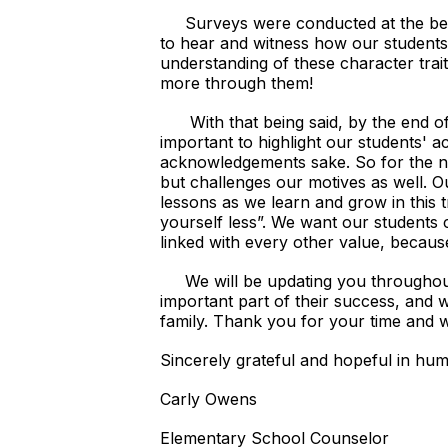
Surveys were conducted at the beginn
to hear and witness how our students 
understanding of these character trait
more through them!
With that being said, by the end of 
important to highlight our students' 
acknowledgements sake. So for the n
but challenges our motives as well. O
lessons as we learn and grow in this tr
yourself less”. We want our students c
linked with every other value, becaus
We will be updating you throughout t
important part of their success, and 
family. Thank you for your time and 
Sincerely grateful and hopeful in humil
Carly Owens
Elementary School Counselor