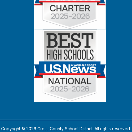
Copyright © 2026 Cross County School District. All rights reserved.