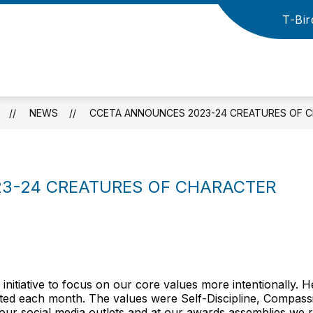
T-Bir
how
Show
Show
HIGH SCHOOL
ATHLETICS
NEW
ubmenu
submenu
submenu
r
for
for
Cross
lementary
High
Athletics
County
School
School
District
NEWS
CCETA ANNOUNCES 2023-24 CREATURES OF 
-
3-24 CREATURES OF CHARACTER
nitiative to focus on our core values more intentionally. 
ghted each month. The values were Self-Discipline, Compass
 our social media outlets and at our awards assemblies we