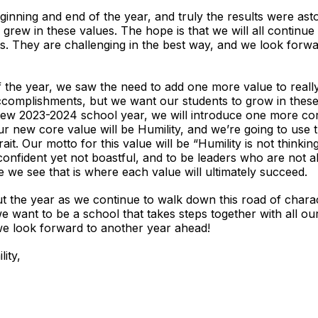
ing and end of the year, and truly the results were aston
grew in these values. The hope is that we will all continu
s. They are challenging in the best way, and we look forwar
the year, we saw the need to add one more value to really 
accomplishments, but we want our students to grow in these
ew 2023-2024 school year, we will introduce one more co
ur new core value will be Humility, and we’re going to use
ait. Our motto for this value will be “Humility is not thinking
onfident yet not boastful, and to be leaders who are not ab
e we see that is where each value will ultimately succeed.
he year as we continue to walk down this road of charact
we want to be a school that takes steps together with all o
we look forward to another year ahead!
ity,