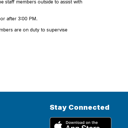
e staff members outside to assist with
 or after 3:00 PM.
embers are on duty to supervise
Stay Connected