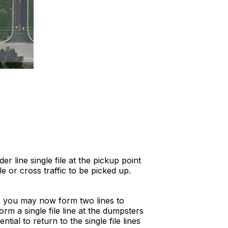
 line single file at the pickup point
e or cross traffic to be picked up.
e, you may now form two lines to
rm a single file line at the dumpsters
ial to return to the single file lines