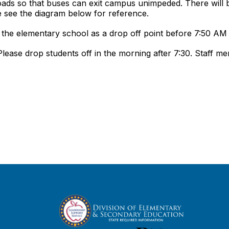
ads so that buses can exit campus unimpeded. There will b
e see the diagram below for reference.
of the elementary school as a drop off point before 7:50 AM
ease drop students off in the morning after 7:30. Staff m