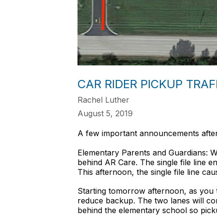
CAR RIDER PICKUP TRA
Rachel Luther
August 5, 2019
A few important announcements after 
Elementary Parents and Guardians: We 
behind AR Care. The single file line e
This afternoon, the single file line c
Starting tomorrow afternoon, as you 
reduce backup. The two lanes will cont
behind the elementary school so pickup 