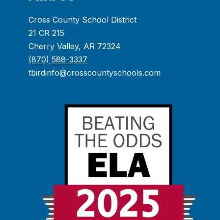
Cross County School District
21 CR 215
Cherry Valley, AR 72324
(870) 588-3337
tbirdinfo@crosscountyschools.com