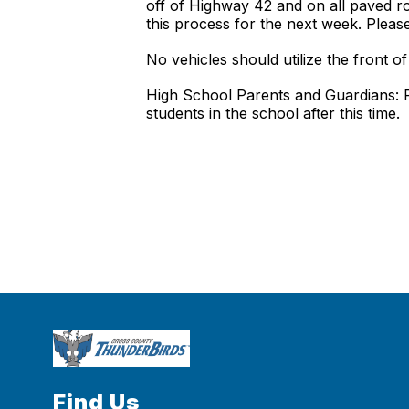
off of Highway 42 and on all paved ro
this process for the next week. Pleas
No vehicles should utilize the front 
High School Parents and Guardians: Pl
students in the school after this time.
Find Us