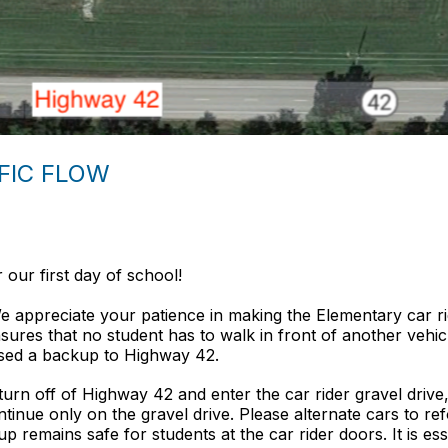
FFIC FLOW
our first day of school!
appreciate your patience in making the Elementary car rider
nsures that no student has to walk in front of another vehicl
aused a backup to Highway 42.
turn off of Highway 42 and enter the car ride
r gravel driv
inue only on the gravel drive. Please alternate cars to refo
remains safe for students at the car rider doors. It is essent