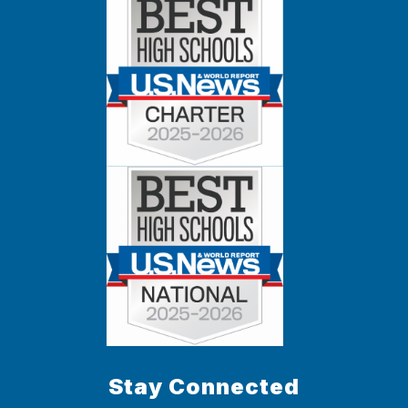
Stay Connected