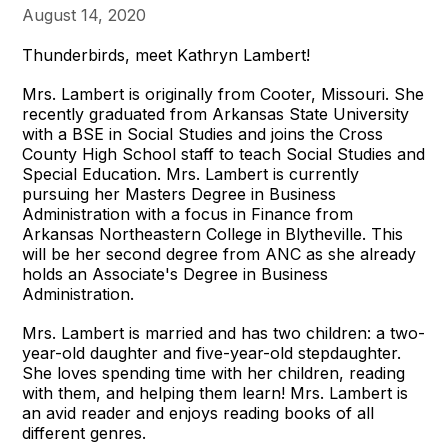
August 14, 2020
Thunderbirds, meet Kathryn Lambert!
Mrs. Lambert is originally from Cooter, Missouri. She
recently graduated from Arkansas State University
with a BSE in Social Studies and joins the Cross
County High School staff to teach Social Studies and
Special Education. Mrs. Lambert is currently
pursuing her Masters Degree in Business
Administration with a focus in Finance from
Arkansas Northeastern College in Blytheville. This
will be her second degree from ANC as she already
holds an Associate's Degree in Business
Administration.
Mrs. Lambert is married and has two children: a two-
year-old daughter and five-year-old stepdaughter.
She loves spending time with her children, reading
with them, and helping them learn! Mrs. Lambert is
an avid reader and enjoys reading books of all
different genres.