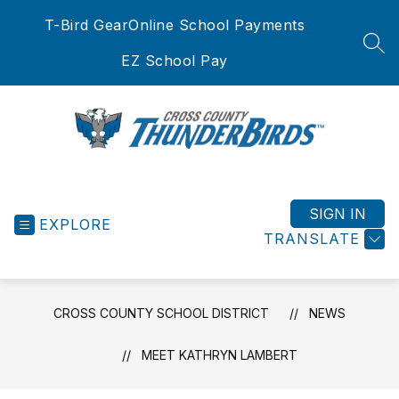
Skip
T-Bird Gear
Online School Payments
to
content
SEA
EZ School Pay
Cross
County
School
SIGN IN
EXPLORE
District
TRANSLATE
-
CROSS COUNTY SCHOOL DISTRICT
NEWS
MEET KATHRYN LAMBERT