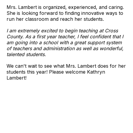
Mrs. Lambert is organized, experienced, and caring.
She is looking forward to finding innovative ways to
run her classroom and reach her students.
I am extremely excited to begin teaching at Cross
County. As a first year teacher, I feel confident that I
am going into a school with a great support system
of teachers and administration as well as wonderful,
talented students.
We can't wait to see what Mrs. Lambert does for her
students this year! Please welcome Kathryn
Lambert!