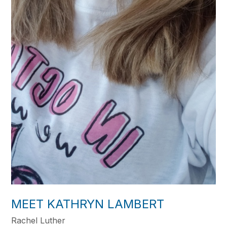
MEET KATHRYN LAMBERT
Rachel Luther