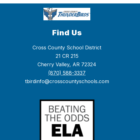
Find Us
Cross County School District
21 CR 215
Cherry Valley, AR 72324
(870) 588-3337
tbirdinfo@crosscountyschools.com