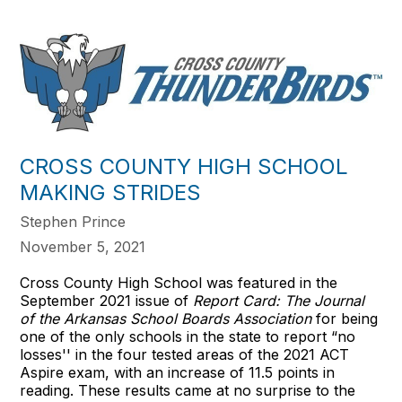
CROSS COUNTY HIGH SCHOOL
MAKING STRIDES
Stephen Prince
November 5, 2021
Cross County High School was featured in the
September 2021 issue of
Report Card: The Journal
of the Arkansas School Boards Association
for being
one of the only schools in the state to report “no
losses'' in the four tested areas of the 2021 ACT
Aspire exam, with an increase of 11.5 points in
reading. These results came at no surprise to the