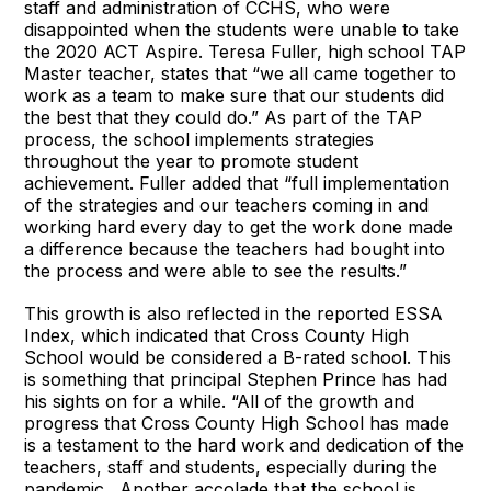
staff and administration of CCHS, who were
disappointed when the students were unable to take
the 2020 ACT Aspire. Teresa Fuller, high school TAP
Master teacher, states that “we all came together to
work as a team to make sure that our students did
the best that they could do.” As part of the TAP
process, the school implements strategies
throughout the year to promote student
achievement. Fuller added that “full implementation
of the strategies and our teachers coming in and
working hard every day to get the work done made
a difference because the teachers had bought into
the process and were able to see the results.”
This growth is also reflected in the reported ESSA
Index, which indicated that Cross County High
School would be considered a B-rated school. This
is something that principal Stephen Prince has had
his sights on for a while. “All of the growth and
progress that Cross County High School has made
is a testament to the hard work and dedication of the
teachers, staff and students, especially during the
pandemic. Another accolade that the school is