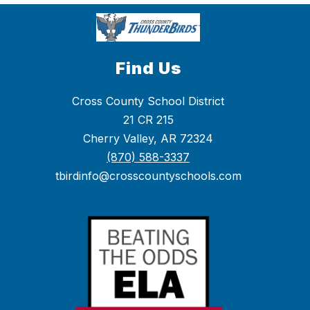
Find Us
Cross County School District
21 CR 215
Cherry Valley, AR 72324
(870) 588-3337
tbirdinfo@crosscountyschools.com