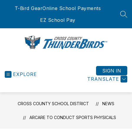
Skip
T-Bird Gear
Online School Payments
to
content
SEA
EZ School Pay
Cross
County
School
SIGN IN
EXPLORE
District
TRANSLATE
-
CROSS COUNTY SCHOOL DISTRICT
NEWS
ARCARE TO CONDUCT SPORTS PHYSICALS