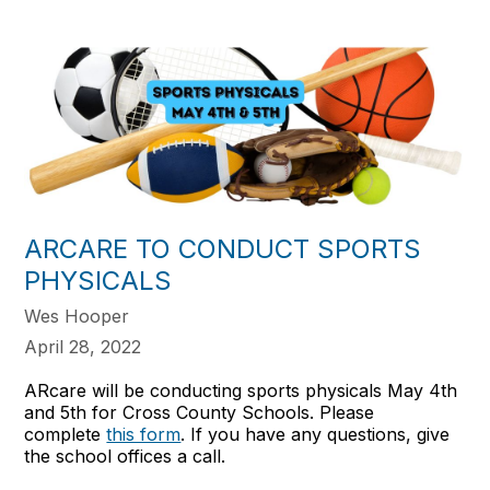
ARCARE TO CONDUCT SPORTS
PHYSICALS
Wes Hooper
April 28, 2022
ARcare will be conducting sports physicals May 4th
and 5th for Cross County Schools. Please
complete
this form
. If you have any questions, give
the school offices a call.