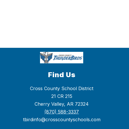
Find Us
Cross County School District
21 CR 215
Cherry Valley, AR 72324
(870) 588-3337
tbirdinfo@crosscountyschools.com