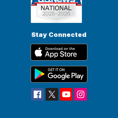
Stay Connected