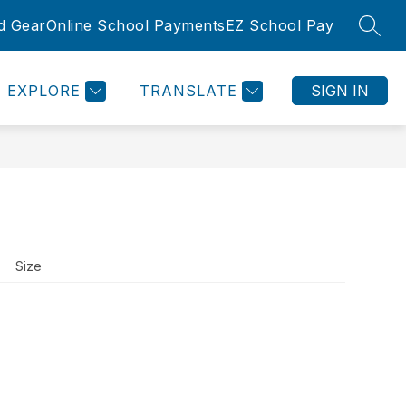
d Gear
Online School Payments
EZ School Pay
SEAR
Show
Show
SLETTER
ROOMS
COMMUNITY
MORE
submenu
submenu
for
for
EXPLORE
TRANSLATE
SIGN IN
Community
Size