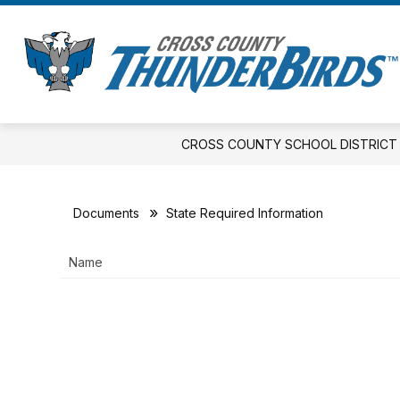
Skip
to
Show
S
content
DISTRICT
ELEMENTARY
s
submenu
fo
for
E
District
CROSS COUNTY SCHOOL DISTRICT
Documents
State Required Information
Name