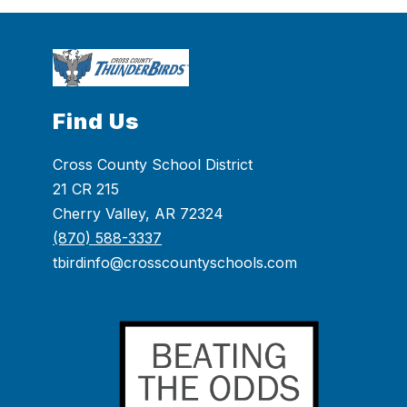
Find Us
Cross County School District
21 CR 215
Cherry Valley, AR 72324
(870) 588-3337
tbirdinfo@crosscountyschools.com