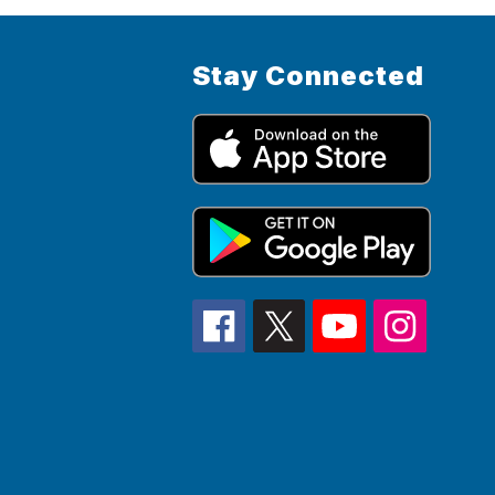
Stay Connected