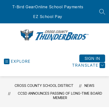
Skip
T-Bird Gear
Online School Payments
to
content
SEA
EZ School Pay
Cross
County
School
SIGN IN
EXPLORE
District
TRANSLATE
-
CROSS COUNTY SCHOOL DISTRICT
NEWS
CCSD ANNOUNCES PASSING OF LONG-TIME BOARD
MEMBER