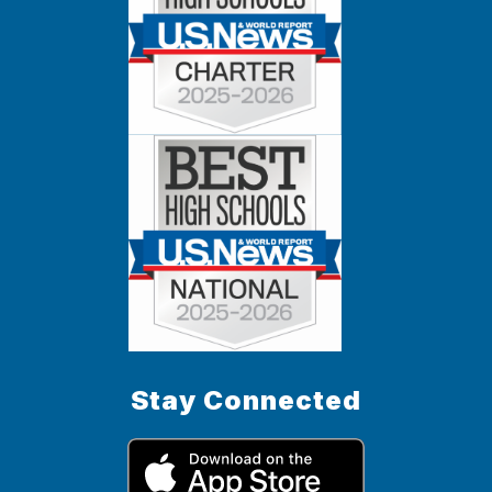
Stay Connected