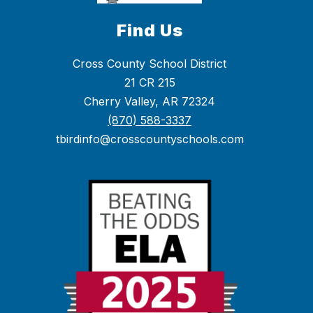
Find Us
Cross County School District
21 CR 215
Cherry Valley, AR 72324
(870) 588-3337
tbirdinfo@crosscountyschools.com