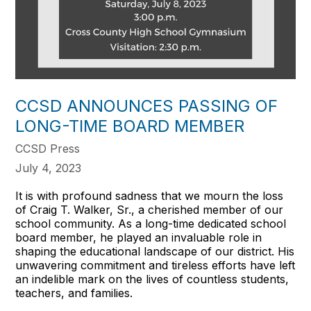
CCSD ANNOUNCES PASSING OF
LONG-TIME BOARD MEMBER
CCSD Press
July 4, 2023
It is with profound sadness that we mourn the loss
of Craig T. Walker, Sr., a cherished member of our
school community. As a long-time dedicated school
board member, he played an invaluable role in
shaping the educational landscape of our district. His
unwavering commitment and tireless efforts have left
an indelible mark on the lives of countless students,
teachers, and families.