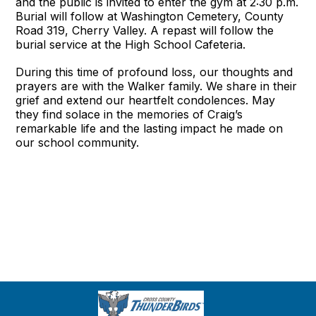
and the public is invited to enter the gym at 2:30 p.m.
Burial will follow at Washington Cemetery, County
Road 319, Cherry Valley. A repast will follow the
burial service at the High School Cafeteria.
During this time of profound loss, our thoughts and
prayers are with the Walker family. We share in their
grief and extend our heartfelt condolences. May
they find solace in the memories of Craig’s
remarkable life and the lasting impact he made on
our school community.