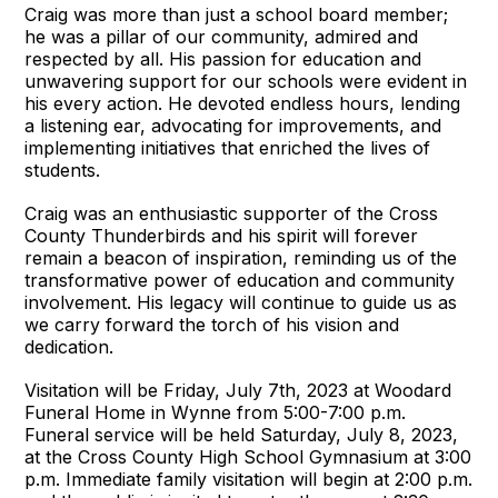
Craig was more than just a school board member;
he was a pillar of our community, admired and
respected by all. His passion for education and
unwavering support for our schools were evident in
his every action. He devoted endless hours, lending
a listening ear, advocating for improvements, and
implementing initiatives that enriched the lives of
students.
Craig was an enthusiastic supporter of the Cross
County Thunderbirds and his spirit will forever
remain a beacon of inspiration, reminding us of the
transformative power of education and community
involvement. His legacy will continue to guide us as
we carry forward the torch of his vision and
dedication.
Visitation will be Friday, July 7th, 2023 at Woodard
Funeral Home in Wynne from 5:00-7:00 p.m.
Funeral service will be held Saturday, July 8, 2023,
at the Cross County High School Gymnasium at 3:00
p.m. Immediate family visitation will begin at 2:00 p.m.