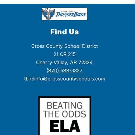
Find Us
Cross County School District
21 CR 215
Cherry Valley, AR 72324
(870) 588-3337
tbirdinfo@crosscountyschools.com