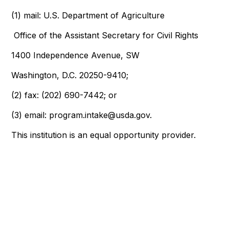
(1)
mail: U.S. Department of Agriculture
Office of the Assistant Secretary for Civil Rights
1400 Independence Avenue, SW
Washington, D.C. 20250-9410;
(2)
fax: (202) 690-7442; or
(3)
email: program.intake@usda.gov.
This institution is an equal opportunity provider.