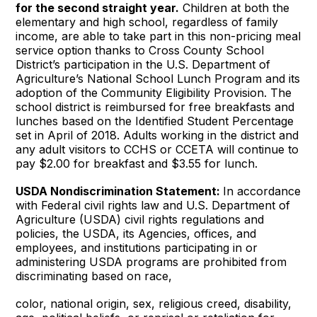
for the second straight year.
Children at both the
elementary and high school, regardless of family
income, are able to take part in this non-pricing meal
service option thanks to Cross County School
District’s participation in the U.S. Department of
Agriculture’s National School Lunch Program and its
adoption of the Community Eligibility Provision. The
school district is reimbursed for free breakfasts and
lunches based on the Identified Student Percentage
set in April of 2018. Adults working in the district and
any adult visitors to CCHS or CCETA will continue to
pay $2.00 for breakfast and $3.55 for lunch.
USDA Nondiscrimination Statement:
In accordance
with Federal civil rights law and U.S. Department of
Agriculture (USDA) civil rights regulations and
policies, the USDA, its Agencies, offices, and
employees, and institutions participating in or
administering USDA programs are prohibited from
discriminating based on race,
color, national origin, sex, religious creed, disability,