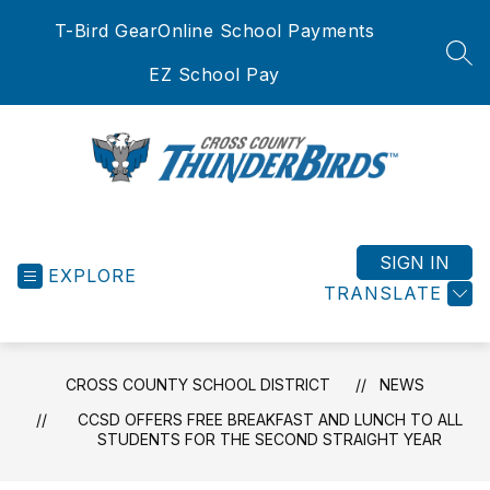
Skip
T-Bird Gear
Online School Payments
to
content
SEA
EZ School Pay
Cross
County
School
SIGN IN
EXPLORE
District
TRANSLATE
-
CROSS COUNTY SCHOOL DISTRICT
NEWS
CCSD OFFERS FREE BREAKFAST AND LUNCH TO ALL
STUDENTS FOR THE SECOND STRAIGHT YEAR