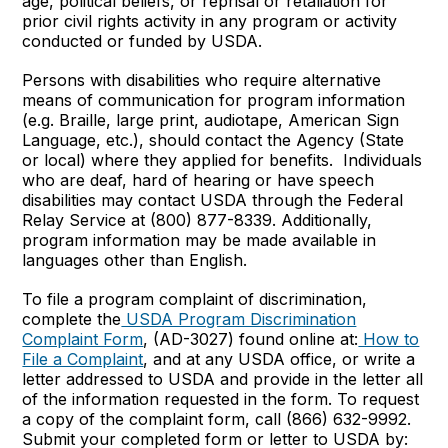
age, political beliefs, or reprisal or retaliation for
prior civil rights activity in any program or activity
conducted or funded by USDA.
Persons with disabilities who require alternative
means of communication for program information
(e.g. Braille, large print, audiotape, American Sign
Language, etc.), should contact the Agency (State
or local) where they applied for benefits. Individuals
who are deaf, hard of hearing or have speech
disabilities may contact USDA through the Federal
Relay Service at (800) 877-8339. Additionally,
program information may be made available in
languages other than English.
To file a program complaint of discrimination,
complete the
USDA Program Discrimination
Complaint Form
, (AD-3027) found online at:
How to
File a Complaint
, and at any USDA office, or write a
letter addressed to USDA and provide in the letter all
of the information requested in the form. To request
a copy of the complaint form, call (866) 632-9992.
Submit your completed form or letter to USDA by: