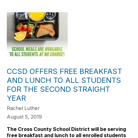
CCSD OFFERS FREE BREAKFAST
AND LUNCH TO ALL STUDENTS
FOR THE SECOND STRAIGHT
YEAR
Rachel Luther
August 5, 2019
The Cross County School District will be serving
free breakfast and lunch to all enrolled students