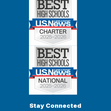
Stay Connected