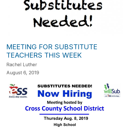
MEETING FOR SUBSTITUTE
TEACHERS THIS WEEK
Rachel Luther
August 6, 2019