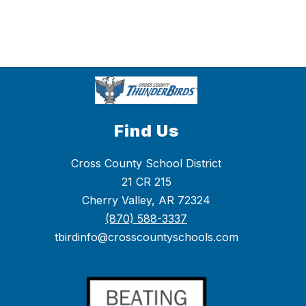
Find Us
Cross County School District
21 CR 215
Cherry Valley, AR 72324
(870) 588-3337
tbirdinfo@crosscountyschools.com