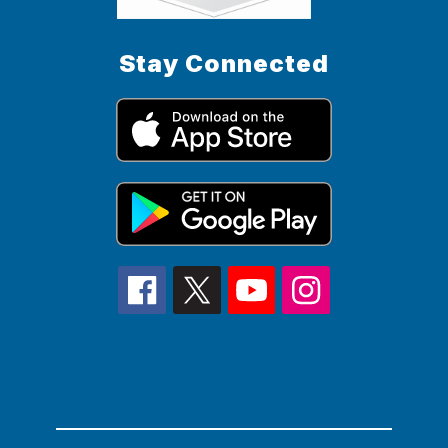
Stay Connected