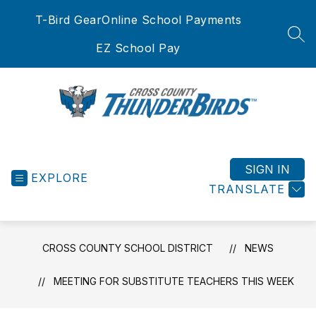
Skip
T-Bird Gear
Online School Payments
to
content
SEA
EZ School Pay
Cross
County
School
SIGN IN
EXPLORE
District
TRANSLATE
-
CROSS COUNTY SCHOOL DISTRICT
NEWS
MEETING FOR SUBSTITUTE TEACHERS THIS WEEK