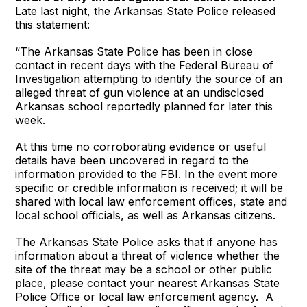
Late last night, the Arkansas State Police released
this statement:
“The Arkansas State Police has been in close
contact in recent days with the Federal Bureau of
Investigation attempting to identify the source of an
alleged threat of gun violence at an undisclosed
Arkansas school reportedly planned for later this
week.
At this time no corroborating evidence or useful
details have been uncovered in regard to the
information provided to the FBI. In the event more
specific or credible information is received; it will be
shared with local law enforcement offices, state and
local school officials, as well as Arkansas citizens.
The Arkansas State Police asks that if anyone has
information about a threat of violence whether the
site of the threat may be a school or other public
place, please contact your nearest Arkansas State
Police Office or local law enforcement agency. A