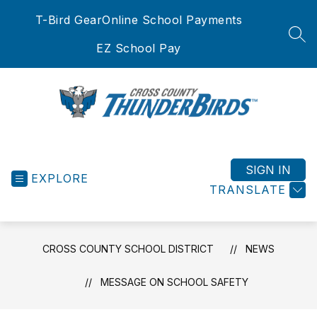
Skip
T-Bird Gear
Online School Payments
to
content
SEA
EZ School Pay
Cross
County
School
SIGN IN
EXPLORE
District
TRANSLATE
-
CROSS COUNTY SCHOOL DISTRICT
NEWS
MESSAGE ON SCHOOL SAFETY