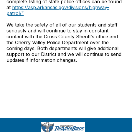
complete listing of state police offices can be found
at
https://asp.arkansas.gov/divisions/highway-
patrol/“
We take the safety of all of our students and staff
seriously and will continue to stay in constant
contact with the Cross County Sheriff’s office and
the Cherry Valley Police Department over the
coming days. Both departments will give additional
support to our District and we will continue to send
updates if information changes.