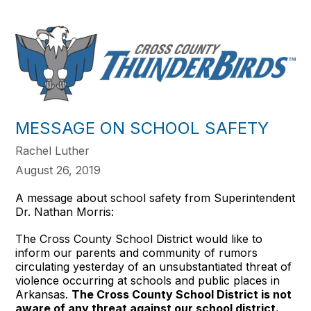
MESSAGE ON SCHOOL SAFETY
Rachel Luther
August 26, 2019
A message about school safety from Superintendent
Dr. Nathan Morris:
The Cross County School District would like to
inform our parents and community of rumors
circulating yesterday of an unsubstantiated threat of
violence occurring at schools and public places in
Arkansas.
The Cross County School District is not
aware of any threat against our school district.