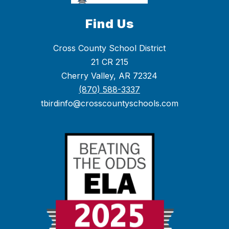
Find Us
Cross County School District
21 CR 215
Cherry Valley, AR 72324
(870) 588-3337
tbirdinfo@crosscountyschools.com