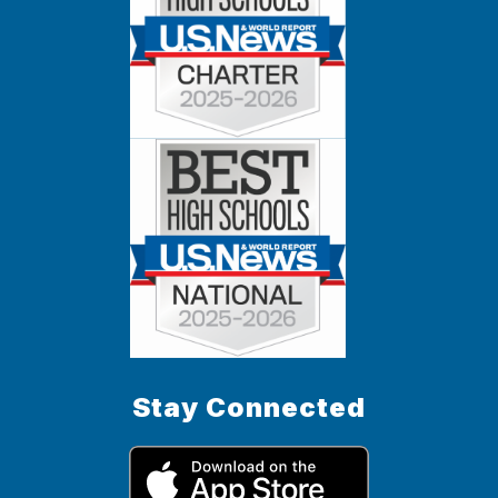
Stay Connected