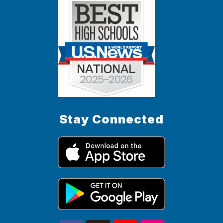
Stay Connected