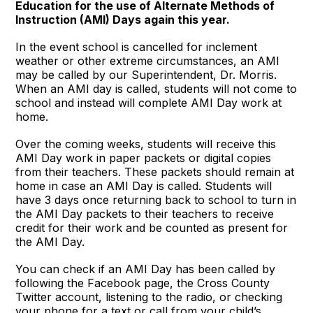
Education for the use of Alternate Methods of
Instruction (AMI) Days again this year.
In the event school is cancelled for inclement
weather or other extreme circumstances, an AMI
may be called by our Superintendent, Dr. Morris.
When an AMI day is called, students will not come to
school and instead will complete AMI Day work at
home.
Over the coming weeks, students will receive this
AMI Day work in paper packets or digital copies
from their teachers. These packets should remain at
home in case an AMI Day is called. Students will
have 3 days once returning back to school to turn in
the AMI Day packets to their teachers to receive
credit for their work and be counted as present for
the AMI Day.
You can check if an AMI Day has been called by
following the Facebook page, the Cross County
Twitter account, listening to the radio, or checking
your phone for a text or call from your child’s