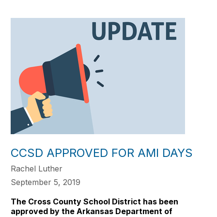
CCSD APPROVED FOR AMI DAYS
Rachel Luther
September 5, 2019
The Cross County School District has been
approved by the Arkansas Department of