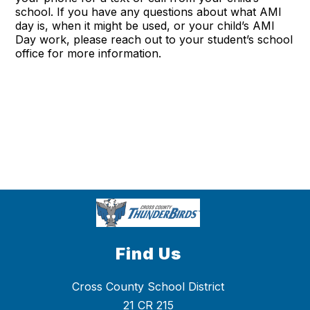
school. If you have any questions about what AMI
day is, when it might be used, or your child’s AMI
Day work, please reach out to your student’s school
office for more information.
Find Us
Cross County School District
21 CR 215