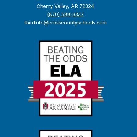
Cherry Valley, AR 72324
(870) 588-3337
tbirdinfo@crosscountyschools.com