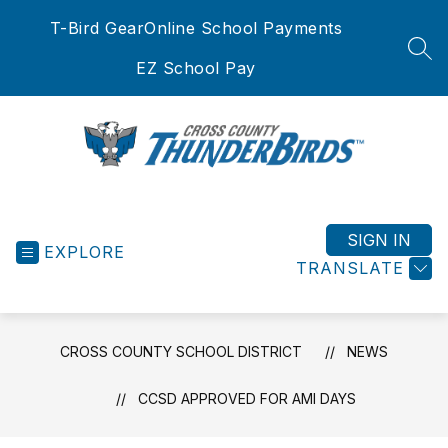
Skip
T-Bird Gear
Online School Payments
to
content
SEA
EZ School Pay
Cross
County
School
SIGN IN
EXPLORE
District
TRANSLATE
-
CROSS COUNTY SCHOOL DISTRICT
NEWS
CCSD APPROVED FOR AMI DAYS