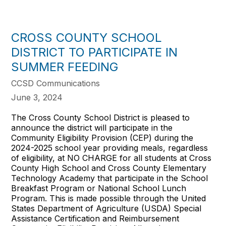
CROSS COUNTY SCHOOL
DISTRICT TO PARTICIPATE IN
SUMMER FEEDING
CCSD Communications
June 3, 2024
The Cross County School District is pleased to
announce the district will participate in the
Community Eligibility Provision (CEP) during the
2024-2025 school year providing meals, regardless
of eligibility, at NO CHARGE for all students at Cross
County High School and Cross County Elementary
Technology Academy that participate in the School
Breakfast Program or National School Lunch
Program. This is made possible through the United
States Department of Agriculture (USDA) Special
Assistance Certification and Reimbursement