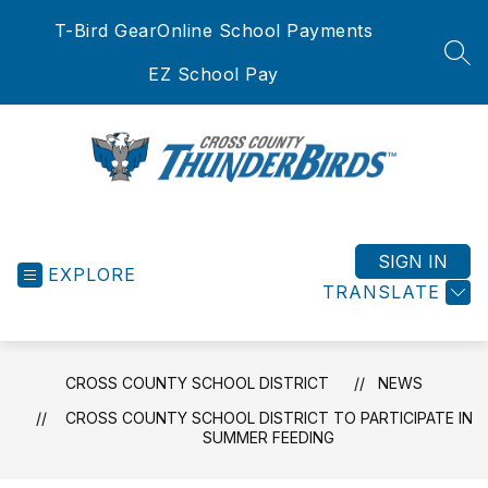
Skip
T-Bird Gear
Online School Payments
to
content
SEA
EZ School Pay
Cross
County
School
SIGN IN
EXPLORE
District
TRANSLATE
-
CROSS COUNTY SCHOOL DISTRICT
NEWS
CROSS COUNTY SCHOOL DISTRICT TO PARTICIPATE IN
SUMMER FEEDING