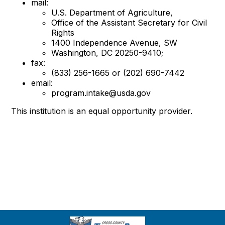
mail:
U.S. Department of Agriculture,
Office of the Assistant Secretary for Civil
Rights
1400 Independence Avenue, SW
Washington, DC 20250-9410;
fax:
(833) 256-1665 or (202) 690-7442
email:
program.intake@usda.gov
This institution is an equal opportunity provider.