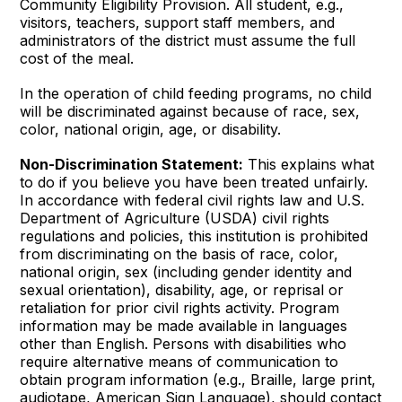
Community Eligibility Provision. All student, e.g.,
visitors, teachers, support staff members, and
administrators of the district must assume the full
cost of the meal.
In the operation of child feeding programs, no child
will be discriminated against because of race, sex,
color, national origin, age, or disability.
Non-Discrimination Statement:
This explains what
to do if you believe you have been treated unfairly.
In accordance with federal civil rights law and U.S.
Department of Agriculture (USDA) civil rights
regulations and policies, this institution is prohibited
from discriminating on the basis of race, color,
national origin, sex (including gender identity and
sexual orientation), disability, age, or reprisal or
retaliation for prior civil rights activity. Program
information may be made available in languages
other than English. Persons with disabilities who
require alternative means of communication to
obtain program information (e.g., Braille, large print,
audiotape, American Sign Language), should contact