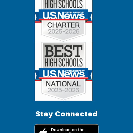
Stay Connected