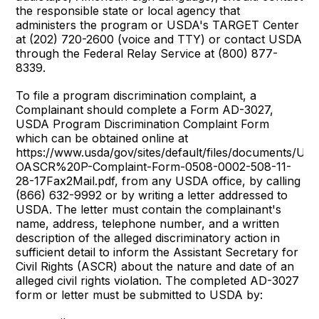
the responsible state or local agency that
administers the program or USDA's TARGET Center
at (202) 720-2600 (voice and TTY) or contact USDA
through the Federal Relay Service at (800) 877-
8339.
To file a program discrimination complaint, a
Complainant should complete a Form AD-3027,
USDA Program Discrimination Complaint Form
which can be obtained online at
https://www.usda/gov/sites/default/files/documents/US
OASCR%20P-Complaint-Form-0508-0002-508-11-
28-17Fax2Mail.pdf, from any USDA office, by calling
(866) 632-9992 or by writing a letter addressed to
USDA. The letter must contain the complainant's
name, address, telephone number, and a written
description of the alleged discriminatory action in
sufficient detail to inform the Assistant Secretary for
Civil Rights (ASCR) about the nature and date of an
alleged civil rights violation. The completed AD-3027
form or letter must be submitted to USDA by: