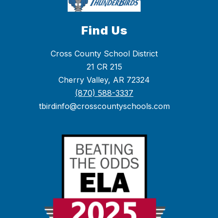
Find Us
Cross County School District
21 CR 215
Cherry Valley, AR 72324
(870) 588-3337
tbirdinfo@crosscountyschools.com