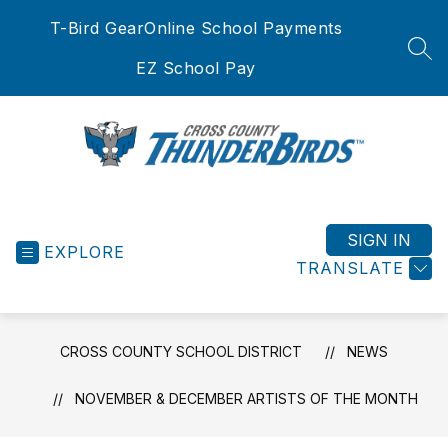
Skip
T-Bird Gear
Online School Payments
to
content
SEA
EZ School Pay
Cross
County
School
SIGN IN
EXPLORE
District
TRANSLATE
-
CROSS COUNTY SCHOOL DISTRICT
NEWS
NOVEMBER & DECEMBER ARTISTS OF THE MONTH