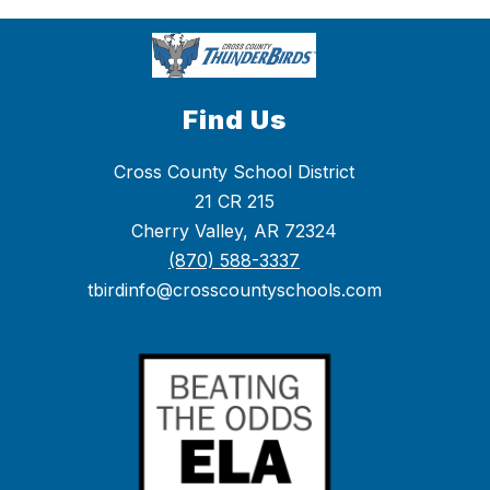
Find Us
Cross County School District
21 CR 215
Cherry Valley, AR 72324
(870) 588-3337
tbirdinfo@crosscountyschools.com