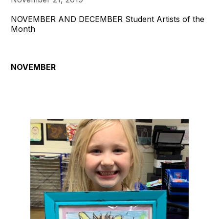
NOVEMBER AND DECEMBER Student Artists of the
Month
NOVEMBER