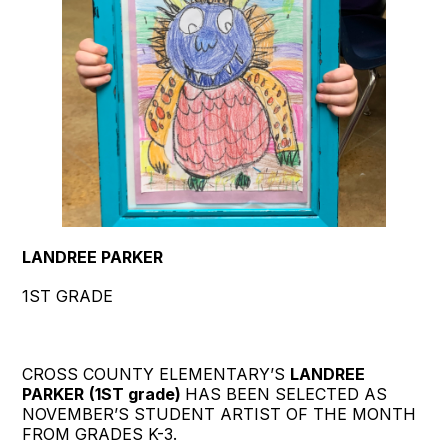
LANDREE PARKER
1ST GRADE
CROSS COUNTY ELEMENTARY’S
LANDREE
PARKER
(1ST grade)
HAS BEEN SELECTED AS
NOVEMBER’S STUDENT ARTIST OF THE MONTH
FROM GRADES K-3.