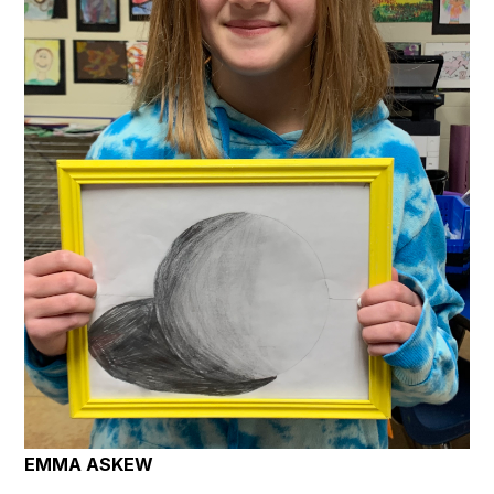
EMMA ASKEW