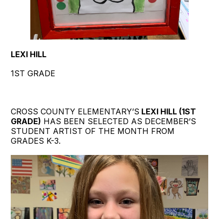
LEXI HILL
1ST GRADE
CROSS COUNTY ELEMENTARY’S
LEXI HILL (1ST
GRADE)
HAS BEEN SELECTED AS DECEMBER’S
STUDENT ARTIST OF THE MONTH FROM
GRADES K-3.