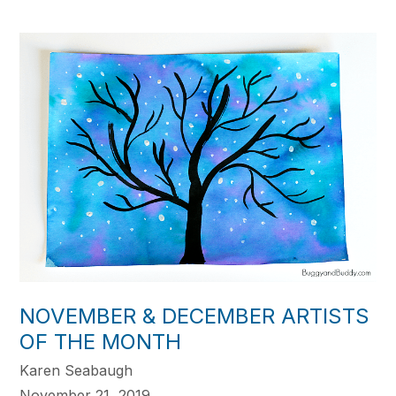
NOVEMBER & DECEMBER ARTISTS
OF THE MONTH
Karen Seabaugh
November 21, 2019