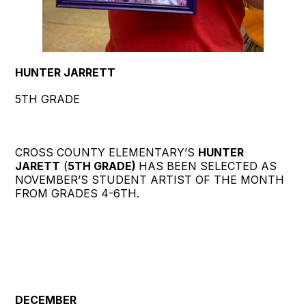
HUNTER JARRETT
5TH GRADE
CROSS COUNTY ELEMENTARY’S
HUNTER
JARETT
(
5TH GRADE)
HAS BEEN SELECTED AS
NOVEMBER’S STUDENT ARTIST OF THE MONTH
FROM GRADES 4-6TH.
DECEMBER