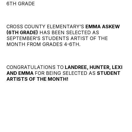
6TH GRADE
CROSS COUNTY ELEMENTARY’S
EMMA ASKEW
(6TH GRADE)
HAS BEEN SELECTED AS
SEPTEMBER’S STUDENTS ARTIST OF THE
MONTH FROM GRADES 4-6TH.
CONGRATULATIONS TO
LANDREE, HUNTER, LEXI
AND EMMA
FOR BEING SELECTED AS
STUDENT
ARTISTS OF THE MONTH!