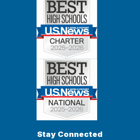
Stay Connected