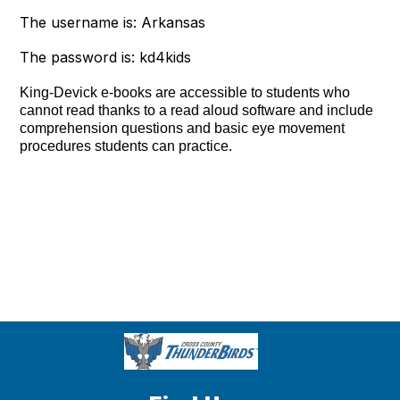
The username is: Arkansas
The password is: kd4kids
King-Devick e-books are accessible to students who
cannot read thanks to a read aloud software and include
comprehension questions and basic eye movement
procedures students can practice.