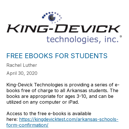
FREE EBOOKS FOR STUDENTS
Rachel Luther
April 30, 2020
King-Devick Technologies is providing a series of e-
books free of charge to all Arkansas students. The
books are appropriate for ages 3-10, and can be
utilized on any computer or iPad.
Access to the free e-books is available
here:
https://kingdevicktest.com/arkansas-schools-
form-confirmation/