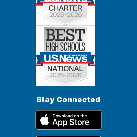
Stay Connected