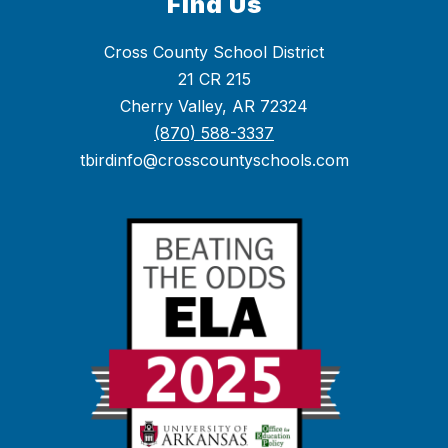
Find Us
Cross County School District
21 CR 215
Cherry Valley, AR 72324
(870) 588-3337
tbirdinfo@crosscountyschools.com