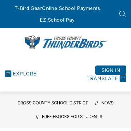
Skip
T-Bird Gear
Online School Payments
to
content
SEA
EZ School Pay
Cross
County
School
SIGN IN
EXPLORE
District
TRANSLATE
-
CROSS COUNTY SCHOOL DISTRICT
NEWS
FREE EBOOKS FOR STUDENTS