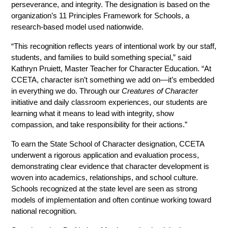
perseverance, and integrity. The designation is based on the 
organization’s 11 Principles Framework for Schools, a 
research-based model used nationwide.
“This recognition reflects years of intentional work by our staff, 
students, and families to build something special,” said 
Kathryn Pruiett, Master Teacher for Character Education. “At 
CCETA, character isn’t something we add on—it’s embedded 
in everything we do. Through our 
Creatures of Character
initiative and daily classroom experiences, our students are 
learning what it means to lead with integrity, show 
compassion, and take responsibility for their actions.”
To earn the State School of Character designation, CCETA 
underwent a rigorous application and evaluation process, 
demonstrating clear evidence that character development is 
woven into academics, relationships, and school culture. 
Schools recognized at the state level are seen as strong 
models of implementation and often continue working toward 
national recognition.