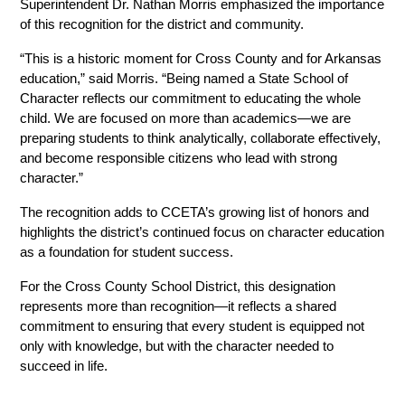
Superintendent Dr. Nathan Morris emphasized the importance 
of this recognition for the district and community.
“This is a historic moment for Cross County and for Arkansas 
education,” said Morris. “Being named a State School of 
Character reflects our commitment to educating the whole 
child. We are focused on more than academics—we are 
preparing students to think analytically, collaborate effectively, 
and become responsible citizens who lead with strong 
character.”
The recognition adds to CCETA’s growing list of honors and 
highlights the district’s continued focus on character education 
as a foundation for student success.
For the Cross County School District, this designation 
represents more than recognition—it reflects a shared 
commitment to ensuring that every student is equipped not 
only with knowledge, but with the character needed to 
succeed in life.