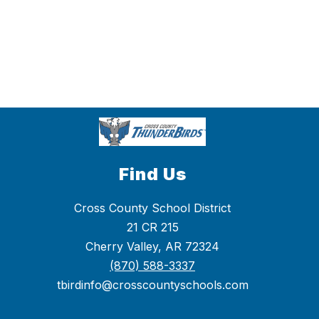
Find Us
Cross County School District
21 CR 215
Cherry Valley, AR 72324
(870) 588-3337
tbirdinfo@crosscountyschools.com