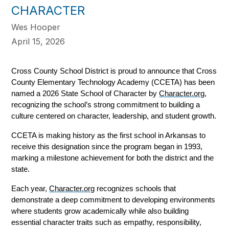
CHARACTER
Wes Hooper
April 15, 2026
Cross County School District is proud to announce that Cross 
County Elementary Technology Academy (CCETA) has been 
named a 2026 State School of Character by 
Character.org
, 
recognizing the school’s strong commitment to building a 
culture centered on character, leadership, and student growth.
CCETA is making history as the first school in Arkansas to 
receive this designation since the program began in 1993, 
marking a milestone achievement for both the district and the 
state.
Each year, 
Character.org
 recognizes schools that 
demonstrate a deep commitment to developing environments 
where students grow academically while also building 
essential character traits such as empathy, responsibility, 