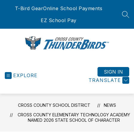
Skip
T-Bird Gear
Online School Payments
to
content
SEA
EZ School Pay
Cross
County
School
SIGN IN
EXPLORE
District
TRANSLATE
-
CROSS COUNTY SCHOOL DISTRICT
NEWS
CROSS COUNTY ELEMENTARY TECHNOLOGY ACADEMY
NAMED 2026 STATE SCHOOL OF CHARACTER