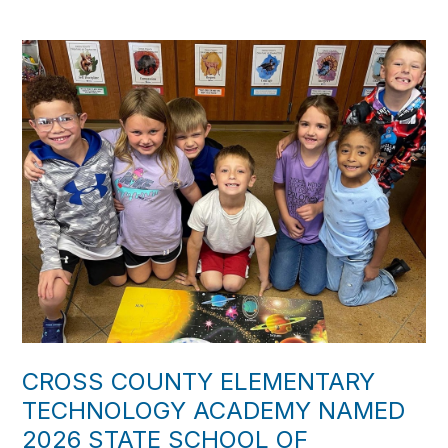
CROSS COUNTY ELEMENTARY
TECHNOLOGY ACADEMY NAMED
2026 STATE SCHOOL OF