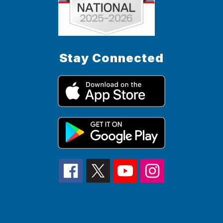
Stay Connected