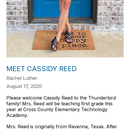
MEET CASSIDY REED
Rachel Luther
August 17, 2020
Please welcome Cassidy Reed to the Thunderbird
family! Mrs. Reed will be teaching first grade this
year at Cross County Elementary Technology
Academy.
Mrs. Reed is originally from Ravenna, Texas. After