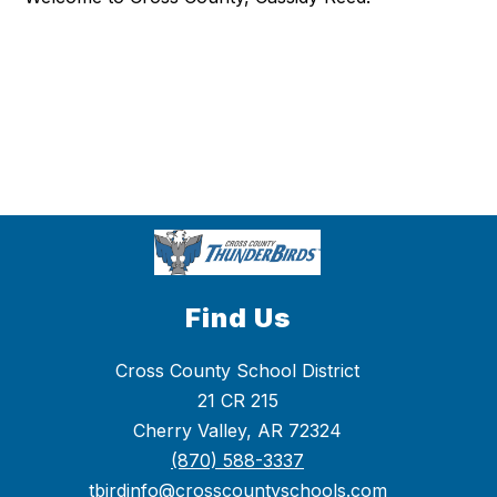
Find Us
Cross County School District
21 CR 215
Cherry Valley, AR 72324
(870) 588-3337
tbirdinfo@crosscountyschools.com