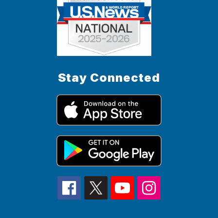
Stay Connected