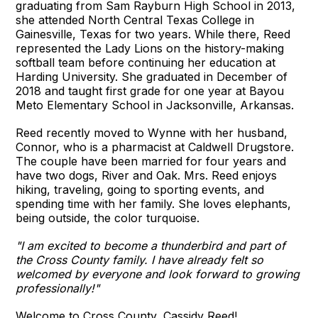
graduating from Sam Rayburn High School in 2013,
she attended North Central Texas College in
Gainesville, Texas for two years. While there, Reed
represented the Lady Lions on the history-making
softball team before continuing her education at
Harding University. She graduated in December of
2018 and taught first grade for one year at Bayou
Meto Elementary School in Jacksonville, Arkansas.
Reed recently moved to Wynne with her husband,
Connor, who is a pharmacist at Caldwell Drugstore.
The couple have been married for four years and
have two dogs, River and Oak. Mrs. Reed enjoys
hiking, traveling, going to sporting events, and
spending time with her family. She loves elephants,
being outside, the color turquoise.
"I am excited to become a thunderbird and part of
the Cross County family. I have already felt so
welcomed by everyone and look forward to growing
professionally!"
Welcome to Cross County, Cassidy Reed!