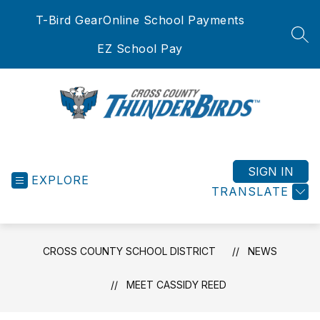
Skip
T-Bird Gear
Online School Payments
to
content
SEA
EZ School Pay
Cross
County
School
SIGN IN
EXPLORE
District
TRANSLATE
-
CROSS COUNTY SCHOOL DISTRICT
NEWS
MEET CASSIDY REED