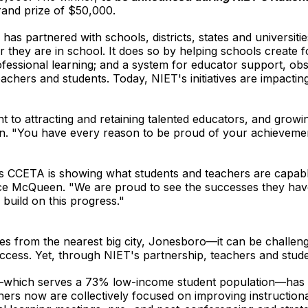
grand prize of $50,000.
s partnered with schools, districts, states and universitie
r they are in school. It does so by helping schools create 
fessional learning; and a system for educator support, obs
eachers and students. Today, NIET's initiatives are impact
to attracting and retaining talented educators, and growin
n. "You have every reason to be proud of your achievemen
d as CCETA is showing what students and teachers are capab
ce McQueen. "We are proud to see the successes they hav
build on this progress."
es from the nearest big city, Jonesboro—it can be challeng
uccess. Yet, through NIET's partnership, teachers and studen
—which serves a 73% low-income student population—has un
achers now are collectively focused on improving instruction