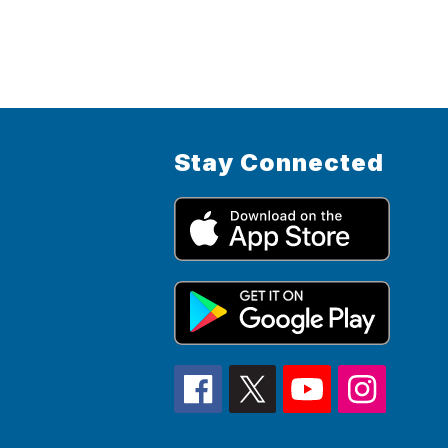
Stay Connected