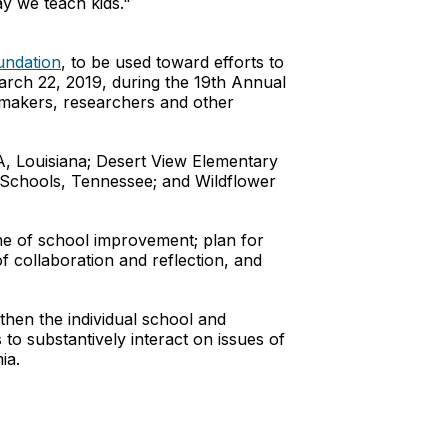
ay we teach kids."
undation
, to be used toward efforts to
March 22, 2019, during the 19th Annual
ymakers, researchers and other
A, Louisiana; Desert View Elementary
 Schools, Tennessee; and Wildflower
one of school improvement; plan for
f collaboration and reflection, and
then the individual school and
to substantively interact on issues of
ia.