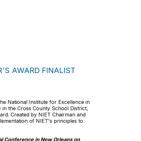
'S AWARD FINALIST
e National Institute for Excellence in
n the Cross County School District,
Award. Created by NIET Chairman and
lementation of NIET's principles to
al Conference in New Orleans on