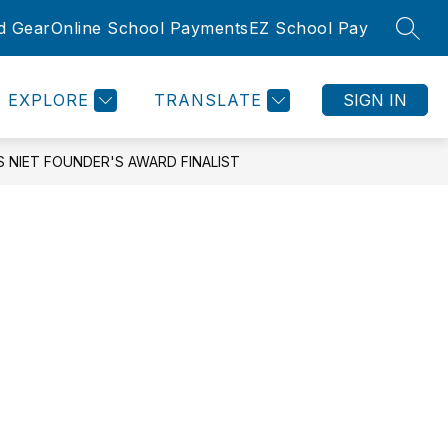
d Gear
Online School Payments
EZ School Pay
SEAR
Show
Show
SLETTER
ROOMS
COMMUNITY
MORE
submenu
submenu
for
for
EXPLORE
TRANSLATE
SIGN IN
Community
 NIET FOUNDER'S AWARD FINALIST