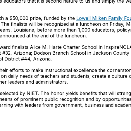
 as educators that it is second nature to us and simply the w
h a $50,000 prize, funded by the
Lowell Milken Family Fo
The finalists will be recognized at a luncheon on Friday, 
eans, Louisiana, before more than 1,000 educators, polic
be announced at the end of the luncheon.
ard finalists Alice M. Harte Charter School in InspireNOL
ct #32, Arizona; Dodson Branch School in Jackson County
 District #44, Arizona.
their efforts to make instructional excellence the cornerst
on daily needs of teachers and students; create a culture o
er leaders and administrators.
elected by NIET. The honor yields benefits that will streng
means of prominent public recognition and by opportunities 
earning with leaders from government, business and academ