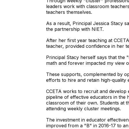
Through weekly "cluster" professiona
leaders work with classroom teachers t
teachers themselves.
As a result, Principal Jessica Stacy s
the partnership with NIET.
After her first year teaching at CCET
teacher, provided confidence in her te
Principal Stacy herself says that the 
math and forever impacted my view o
These supports, complemented by oppo
efforts to hire and retain high-quality
CCETA works to recruit and develop ef
pipeline of effective educators in the
classroom of their own. Students at 
attending weekly cluster meetings.
The investment in educator effectiven
improved from a "B" in 2016-17 to an