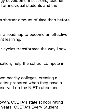
egy development sessions, teacher
 for individual students and the
n a shorter amount of time than before
her a roadmap to become an effective
nt learning.
ter cycles transformed the way I saw
sation, help the school compete in
two nearby colleges, creating a
e better prepared when they have a
observed on the NIET rubric and
rowth. CCETA's state school rating
ol years, CCETA's Every Student