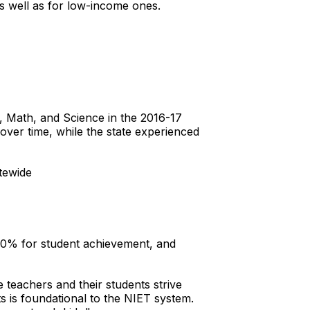
s well as for low-income ones.
, Math, and Science in the 2016-17
over time, while the state experienced
tewide
 10% for student achievement, and
 teachers and their students strive
s is foundational to the NIET system.