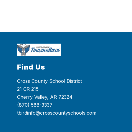
Find Us
Cross County School District
21 CR 215
Cherry Valley, AR 72324
(870) 588-3337
tbirdinfo@crosscountyschools.com