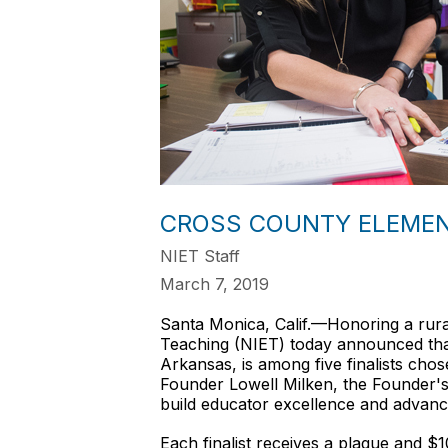
CROSS COUNTY ELEMENT
NIET Staff
March 7, 2019
Santa Monica, Calif.—Honoring a rural 
Teaching (NIET) today announced tha
Arkansas, is among five finalists ch
Founder Lowell Milken, the Founder's 
build educator excellence and advanc
Each finalist receives a plaque and $