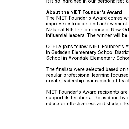
It is so ingrained in our personalities
About the NIET Founder's Award
The NIET Founder's Award comes wit
improve instruction and achievement. 
National NIET Conference in New Orl
influential leaders. The winner will 
CCETA joins fellow NIET Founder's Aw
in Gadsden Elementary School Distri
School in Avondale Elementary School
The finalists were selected based on 
regular professional learning focused 
create leadership teams made of teach
NIET Founder's Award recipients are s
support its teachers. This is done by 
educator effectiveness and student l