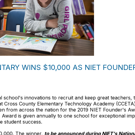
ARY WINS $10,000 AS NIET FOUNDER
school's innovations to recruit and keep great teachers, th
t Cross County Elementary Technology Academy (CCETA) i
osen from across the nation for the 2019 NIET Founder's 
Award is given annually to one school for exceptional imp
e student success.
10,000. The winner,
to be announced during NIET's Nation