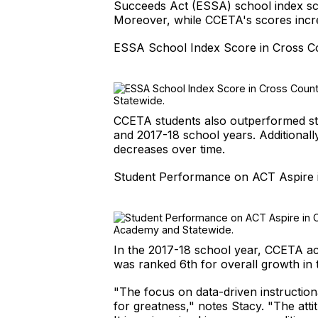
Succeeds Act (ESSA) school index sco
Moreover, while CCETA's scores incre
ESSA School Index Score in Cross C
CCETA students also outperformed stu
and 2017-18 school years. Additionall
decreases over time.
Student Performance on ACT Aspire 
In the 2017-18 school year, CCETA ac
was ranked 6th for overall growth in
"The focus on data-driven instruction
for greatness," notes Stacy. "The att