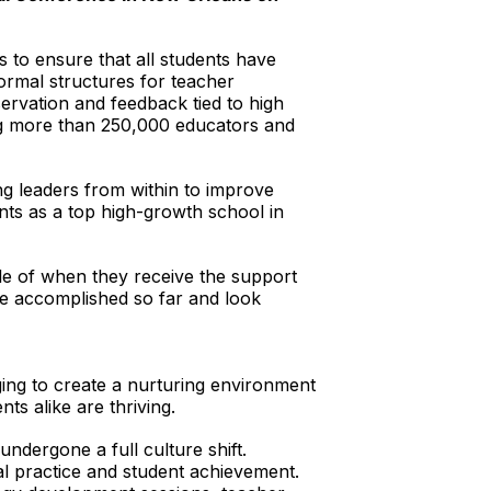
s to ensure that all students have
formal structures for teacher
ervation and feedback tied to high
ing more than 250,000 educators and
g leaders from within to improve
ts as a top high-growth school in
le of when they receive the support
e accomplished so far and look
ing to create a nurturing environment
ts alike are thriving.
dergone a full culture shift.
al practice and student achievement.