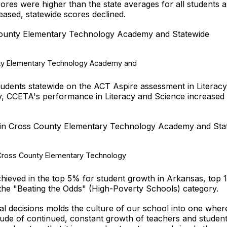
res were higher than the state averages for all students a
ased, statewide scores declined.
ounty Elementary Technology Academy and Statewide
dents statewide on the ACT Aspire assessment in Literacy
y, CCETA's performance in Literacy and Science increased 
in Cross County Elementary Technology Academy and Sta
hieved in the top 5% for student growth in Arkansas, top
 the "Beating the Odds" (High-Poverty Schools) category.
al decisions molds the culture of our school into one where
itude of continued, constant growth of teachers and student