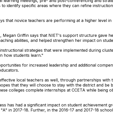
l learning meetings, pre- and post-conferencing and strat
o identify specific areas where they can refine instruction
ays that novice teachers are performing at a higher level i
A, Megan Griffin says that NIET's support structure gave 
aching abilities, and helped strengthen her impact on stude
"instructional strategies that were implemented during clus
n how students learn."
rtunities for increased leadership and additional compen
 educators.
fective local teachers as well, through partnerships with 
 hopes that they will choose to stay with the district and b
these colleges complete internships at CCETA while being 
ess has had a significant impact on student achievement g
 "A" in 2017-18. Further, in the 2016-17 and 2017-18 scho