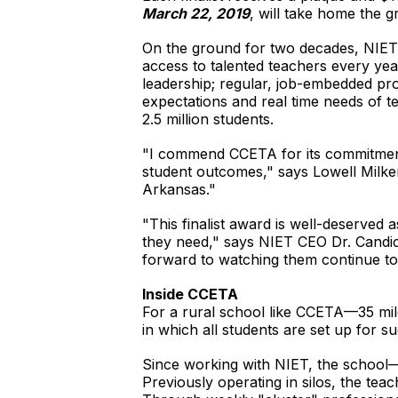
March 22, 2019
, will take home the 
On the ground for two decades, NIET ha
access to talented teachers every yea
leadership; regular, job-embedded pro
expectations and real time needs of t
2.5 million students.
"I commend CCETA for its commitment 
student outcomes," says Lowell Milke
Arkansas."
"This finalist award is well-deserve
they need," says NIET CEO Dr. Candi
forward to watching them continue to 
Inside CCETA
For a rural school like CCETA—35 mil
in which all students are set up for s
Since working with NIET, the school
Previously operating in silos, the te