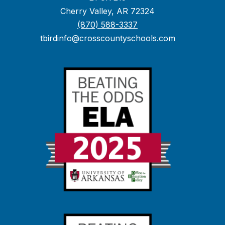
Cherry Valley, AR 72324
(870) 588-3337
tbirdinfo@crosscountyschools.com