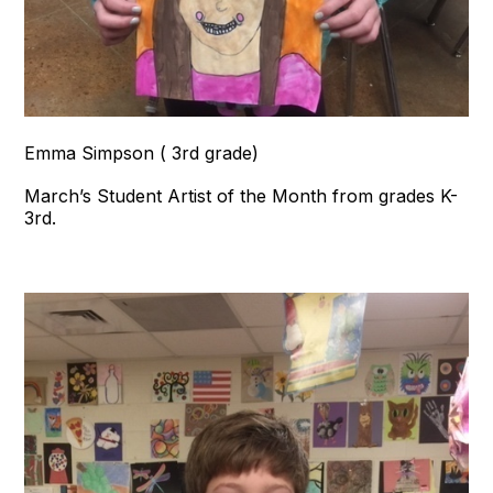
Emma Simpson ( 3rd grade)
March’s Student Artist of the Month from grades K-
3rd.