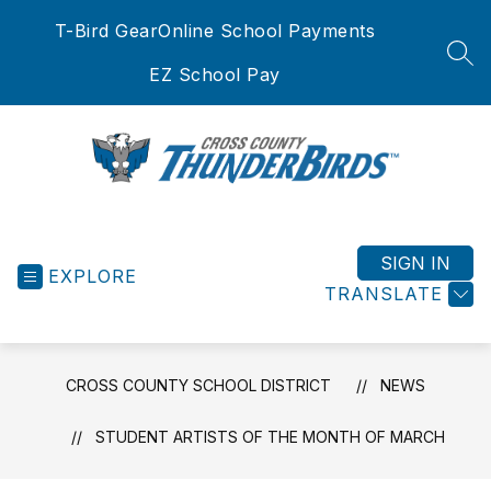
Skip
T-Bird Gear
Online School Payments
to
content
SEA
EZ School Pay
Cross
County
School
SIGN IN
EXPLORE
District
TRANSLATE
-
CROSS COUNTY SCHOOL DISTRICT
NEWS
STUDENT ARTISTS OF THE MONTH OF MARCH