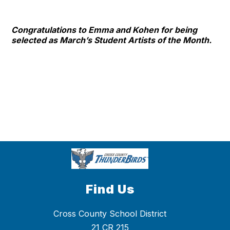
Congratulations to Emma and Kohen for being
selected as March’s Student Artists of the Month.
Find Us
Cross County School District
21 CR 215