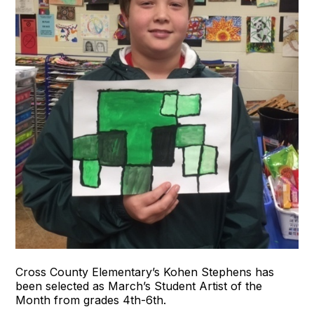
Cross County Elementary’s Kohen Stephens has
been selected as March’s Student Artist of the
Month from grades 4th-6th.