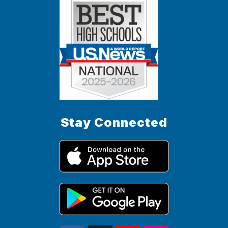
Stay Connected