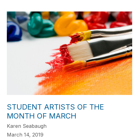
STUDENT ARTISTS OF THE
MONTH OF MARCH
Karen Seabaugh
March 14, 2019