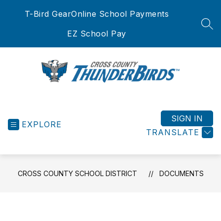
Skip
T-Bird Gear
Online School Payments
to
content
SEA
EZ School Pay
Cross
County
School
SIGN IN
EXPLORE
District
TRANSLATE
-
CROSS COUNTY SCHOOL DISTRICT
DOCUMENTS