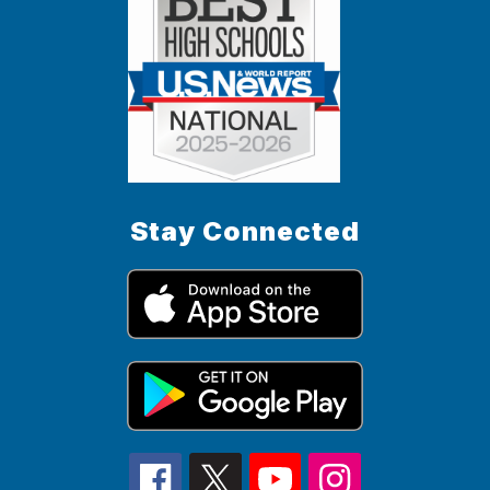
Stay Connected