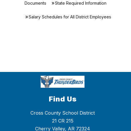
Documents
State Required Information
Salary Schedules for All District Employees
Find Us
Cross County School District
21 CR 215
Cherry Valley, AR 72324