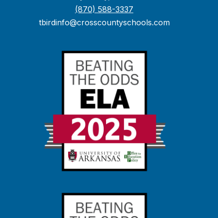
(870) 588-3337
tbirdinfo@crosscountyschools.com