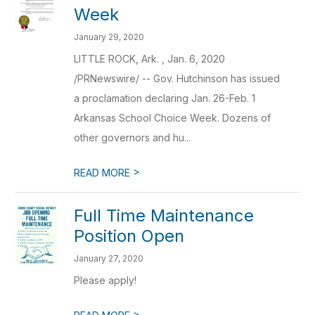
Week
January 29, 2020
LITTLE ROCK, Ark. , Jan. 6, 2020
/PRNewswire/ -- Gov. Hutchinson has issued
a proclamation declaring Jan. 26-Feb. 1
Arkansas School Choice Week. Dozens of
other governors and hu...
>
READ MORE
Full Time Maintenance
Position Open
January 27, 2020
Please apply!
>