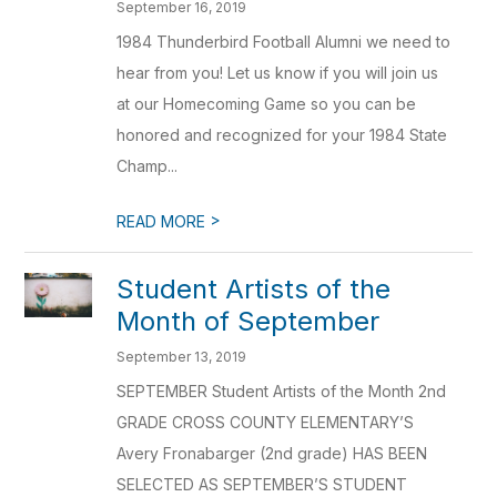
September 16, 2019
1984 Thunderbird Football Alumni we need to
hear from you! Let us know if you will join us
at our Homecoming Game so you can be
honored and recognized for your 1984 State
Champ...
>
READ MORE
Student Artists of the
Month of September
September 13, 2019
SEPTEMBER Student Artists of the Month 2nd
GRADE CROSS COUNTY ELEMENTARY’S
Avery Fronabarger (2nd grade) HAS BEEN
SELECTED AS SEPTEMBER’S STUDENT