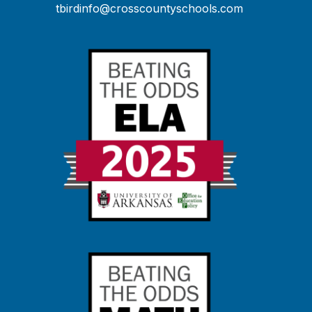
tbirdinfo@crosscountyschools.com