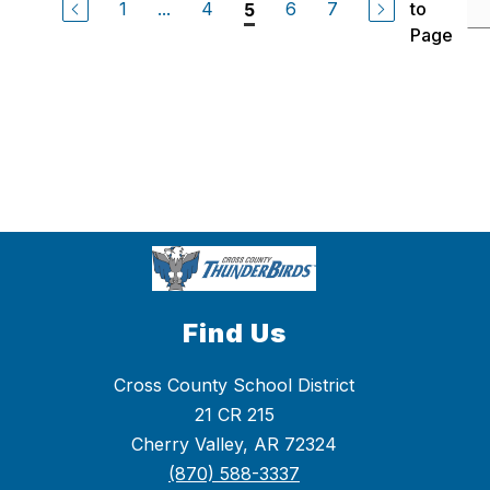
1
...
4
6
7
to
5
Page
Find Us
Cross County School District
21 CR 215
Cherry Valley, AR 72324
(870) 588-3337