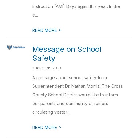
Instruction (AMI) Days again this year. In the
e...
>
READ MORE
Message on School
Safety
August 26, 2019
A message about school safety from
Superintendent Dr. Nathan Morris: The Cross
County School District would like to inform
our parents and community of rumors
circulating yester...
>
READ MORE