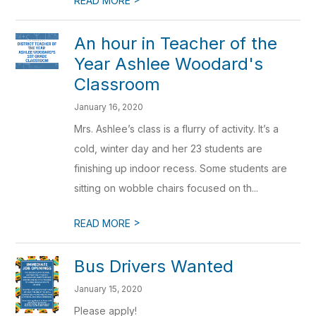
READ MORE
An hour in Teacher of the
Year Ashlee Woodard's
Classroom
January 16, 2020
Mrs. Ashlee’s class is a flurry of activity. It’s a
cold, winter day and her 23 students are
finishing up indoor recess. Some students are
sitting on wobble chairs focused on th...
>
READ MORE
Bus Drivers Wanted
January 15, 2020
Please apply!