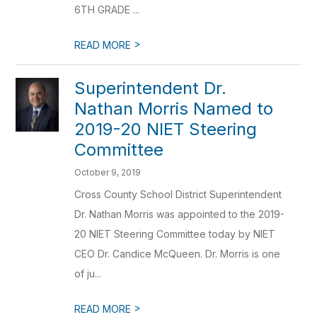
6TH GRADE ...
>
READ MORE
Superintendent Dr.
Nathan Morris Named to
2019-20 NIET Steering
Committee
October 9, 2019
Cross County School District Superintendent
Dr. Nathan Morris was appointed to the 2019-
20 NIET Steering Committee today by NIET
CEO Dr. Candice McQueen. Dr. Morris is one
of ju...
>
READ MORE