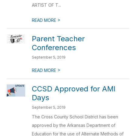
ARTIST OF T...
>
READ MORE
Parent Teacher
Conferences
September 5, 2019
>
READ MORE
CCSD Approved for AMI
Days
September 5, 2019
The Cross County School District has been
approved by the Arkansas Department of
Education for the use of Alternate Methods of