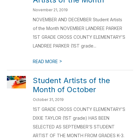
November 21, 2019
NOVEMBER AND DECEMBER Student Artists
of the Month NOVEMBER LANDREE PARKER
1ST GRADE CROSS COUNTY ELEMENTARY’S
LANDREE PARKER (1ST grade...
>
READ MORE
Student Artists of the
Month of October
October 31, 2019
1ST GRADE CROSS COUNTY ELEMENTARY’S
DIXIE TAYLOR (1ST grade) HAS BEEN
SELECTED AS SEPTEMBER’S STUDENT
ARTIST OF THE MONTH FROM GRADES K-3.