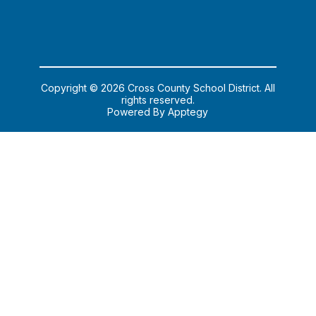
Copyright © 2026 Cross County School District. All
rights reserved.
Powered By
Apptegy
Visit
us
to
learn
more