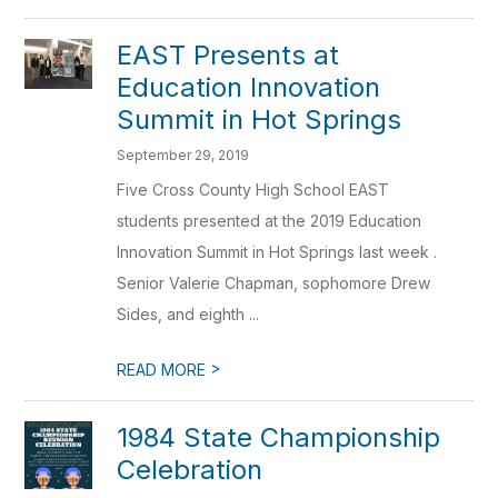
EAST Presents at
Education Innovation
Summit in Hot Springs
September 29, 2019
Five Cross County High School EAST
students presented at the 2019 Education
Innovation Summit in Hot Springs last week .
Senior Valerie Chapman, sophomore Drew
Sides, and eighth ...
>
READ MORE
1984 State Championship
Celebration