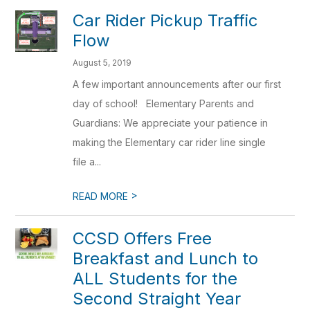
Car Rider Pickup Traffic
Flow
August 5, 2019
A few important announcements after our first
day of school! Elementary Parents and
Guardians: We appreciate your patience in
making the Elementary car rider line single
file a...
>
READ MORE
CCSD Offers Free
Breakfast and Lunch to
ALL Students for the
Second Straight Year