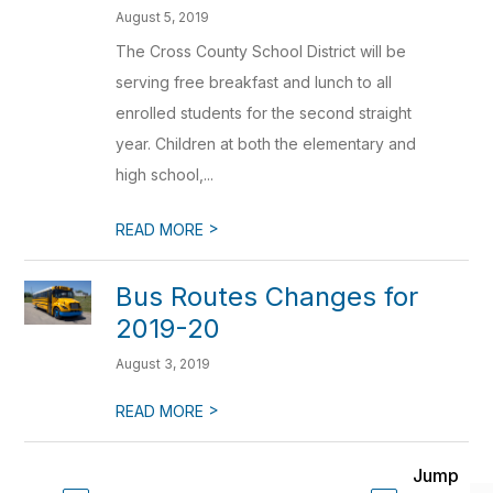
August 5, 2019
The Cross County School District will be
serving free breakfast and lunch to all
enrolled students for the second straight
year. Children at both the elementary and
high school,...
>
READ MORE
Bus Routes Changes for
2019-20
August 3, 2019
>
READ MORE
Jump