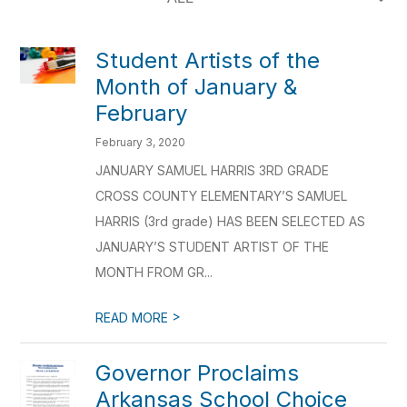
Student Artists of the
Month of January &
February
February 3, 2020
JANUARY SAMUEL HARRIS 3RD GRADE
CROSS COUNTY ELEMENTARY’S SAMUEL
HARRIS (3rd grade) HAS BEEN SELECTED AS
JANUARY’S STUDENT ARTIST OF THE
MONTH FROM GR...
>
READ MORE
Governor Proclaims
Arkansas School Choice