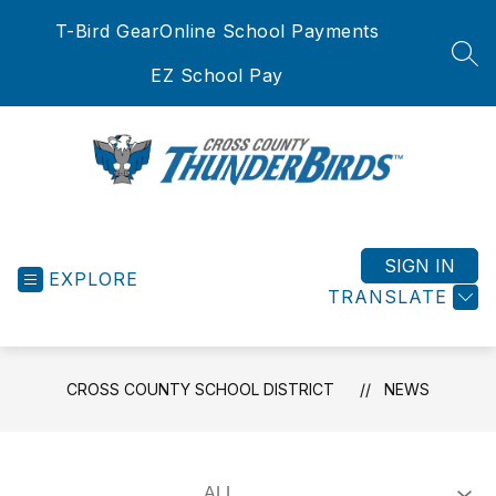
Skip
T-Bird Gear
Online School Payments
to
content
SEA
EZ School Pay
Cross
County
School
SIGN IN
EXPLORE
District
TRANSLATE
-
CROSS COUNTY SCHOOL DISTRICT
NEWS