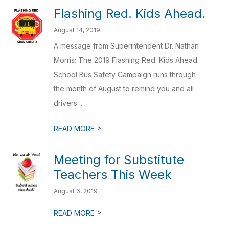
Flashing Red. Kids Ahead.
August 14, 2019
A message from Superintendent Dr. Nathan
Morris: The 2019 Flashing Red. Kids Ahead.
School Bus Safety Campaign runs through
the month of August to remind you and all
drivers ...
>
READ MORE
Meeting for Substitute
Teachers This Week
August 6, 2019
>
READ MORE