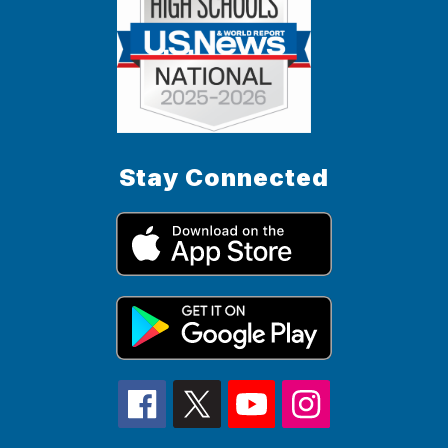
Stay Connected