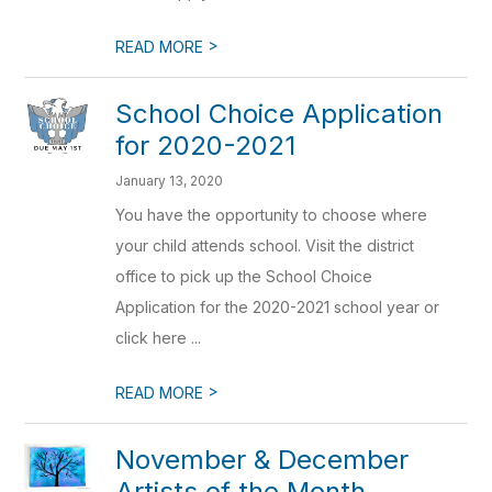
>
READ MORE
School Choice Application
for 2020-2021
January 13, 2020
You have the opportunity to choose where
your child attends school. Visit the district
office to pick up the School Choice
Application for the 2020-2021 school year or
click here ...
>
READ MORE
November & December
Artists of the Month