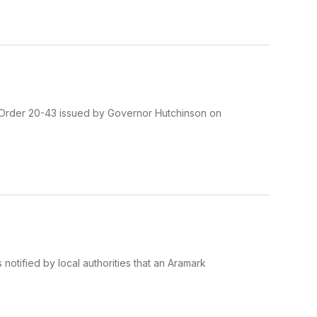
 Order 20-43 issued by Governor Hutchinson on
notified by local authorities that an Aramark