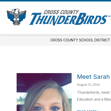
Skip
to
Show
S
content
DISTRICT
ELEMENTARY
s
submenu
fo
for
E
District
CROSS COUNTY SCHOOL DISTRICT
Meet Sarah
August 12, 2020
Thunderbirds, meet S
Education and a Maste