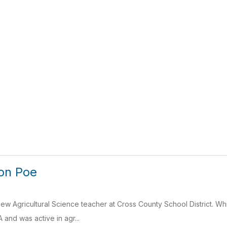
on Poe
ew Agricultural Science teacher at Cross County School District. Whi
and was active in agr...