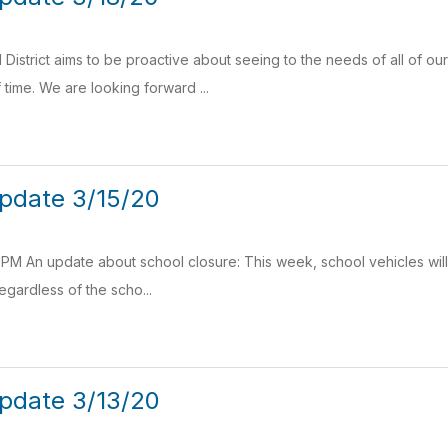
District aims to be proactive about seeing to the needs of all of ou
time. We are looking forward ...
pdate 3/15/20
PM An update about school closure: This week, school vehicles will d
gardless of the scho...
pdate 3/13/20