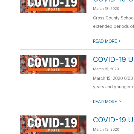
March 18, 2020
Cross County School 
extended periods of 
>
READ MORE
COVID-19 U
March 15, 2020
March 15, 2020 6:00 
years and younger re
>
READ MORE
COVID-19 U
March 13, 2020