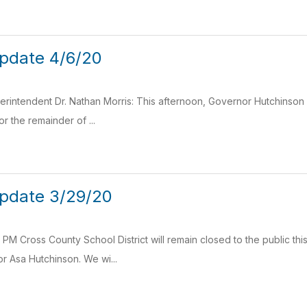
pdate 4/6/20
intendent Dr. Nathan Morris: This afternoon, Governor Hutchinson h
for the remainder of ...
pdate 3/29/20
PM Cross County School District will remain closed to the public th
 Asa Hutchinson. We wi...