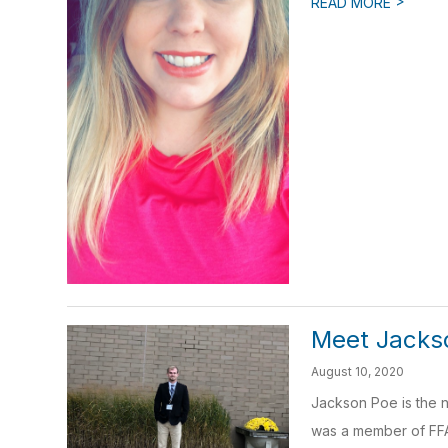
>
READ MORE
Meet Jacks
August 10, 2020
Jackson Poe is the n
was a member of FFA 