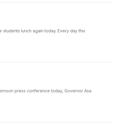
 students lunch again today. Every day this
fternoon press conference today, Governor Asa