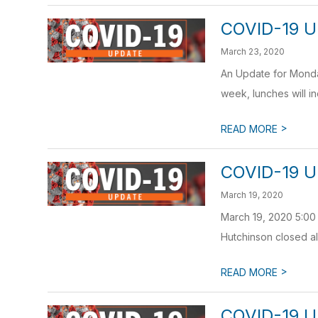
COVID-19 U
March 23, 2020
An Update for Monday
week, lunches will in
>
READ MORE
COVID-19 U
March 19, 2020
March 19, 2020 5:00
Hutchinson closed all
>
READ MORE
COVID-19 U