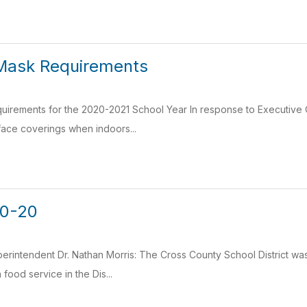
Mask Requirements
irements for the 2020-2021 School Year In response to Executive
face coverings when indoors...
20-20
erintendent Dr. Nathan Morris: The Cross County School District was 
food service in the Dis...