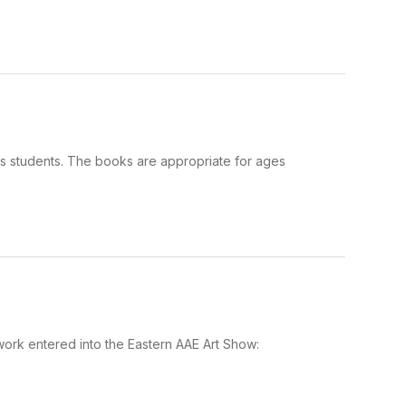
as students. The books are appropriate for ages
 work entered into the Eastern AAE Art Show: