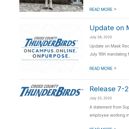
>
READ MORE
Update on 
July 28, 2020
Update on Mask Requ
July 16th mandating 
>
READ MORE
Release 7-
July 20, 2020
A statement from Sup
employee working in 
>