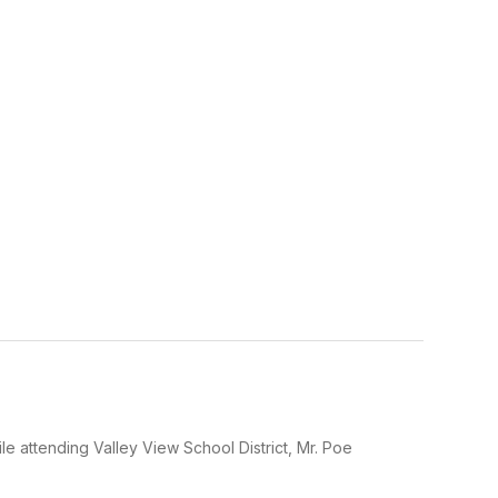
le attending Valley View School District, Mr. Poe