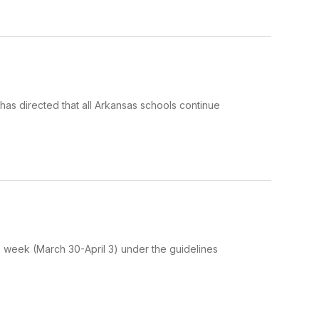
as directed that all Arkansas schools continue
is week (March 30-April 3) under the guidelines