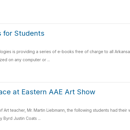
 for Students
gies is providing a series of e-books free of charge to all Arkans
ized on any computer or ...
ace at Eastern AAE Art Show
of Art teacher, Mr. Martin Liebmann, the following students had their
 Byrd Justin Coats ...