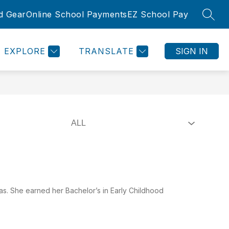
d Gear
Online School Payments
EZ School Pay
SEAR
Show
Show
SLETTER
ROOMS
COMMUNITY
MORE
submenu
submenu
for
for
EXPLORE
TRANSLATE
SIGN IN
Community
as. She earned her Bachelor’s in Early Childhood