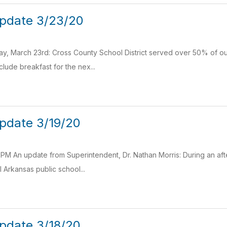
pdate 3/23/20
, March 23rd: Cross County School District served over 50% of our
clude breakfast for the nex...
pdate 3/19/20
 PM An update from Superintendent, Dr. Nathan Morris: During an a
 Arkansas public school...
pdate 3/18/20