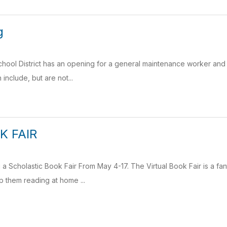
g
ool District has an opening for a general maintenance worker and a
include, but are not...
K FAIR
g a Scholastic Book Fair From May 4-17. The Virtual Book Fair is a fa
 them reading at home ...