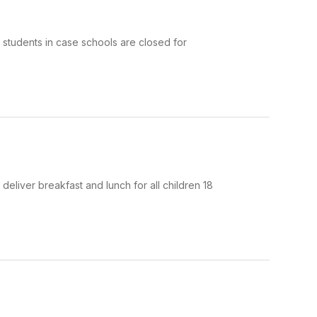
r students in case schools are closed for
eliver breakfast and lunch for all children 18