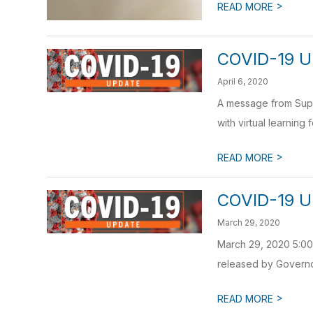
>
READ MORE
COVID-19 U
April 6, 2020
A message from Super
with virtual learning 
>
READ MORE
COVID-19 U
March 29, 2020
March 29, 2020 5:00 
released by Governor
>
READ MORE