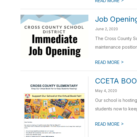
READ MORE
Job Openin
June 2, 2020
The Cross County Sch
maintenance position 
>
READ MORE
CCETA BOO
May 4, 2020
Our school is hostin
students now to keep
>
READ MORE