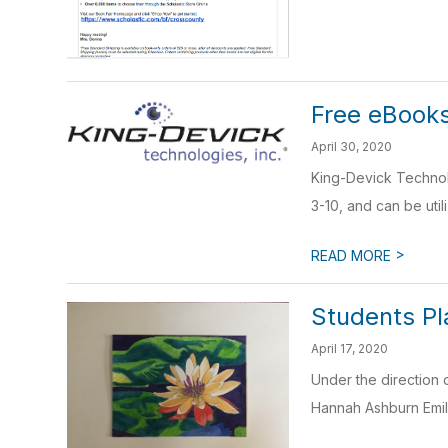
Free eBooks
April 30, 2020
King-Devick Technolo
3-10, and can be util
>
READ MORE
Students Pl
April 17, 2020
Under the direction 
Hannah Ashburn Emily