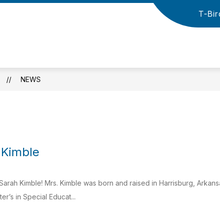
T-Bir
how
Show
Show
HIGH SCHOOL
ATHLETICS
NEW
ubmenu
submenu
submenu
r
for
for
Cross
lementary
High
Athletics
County
School
School
District
NEWS
-
 Kimble
arah Kimble! Mrs. Kimble was born and raised in Harrisburg, Arkans
r’s in Special Educat...