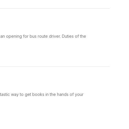
n opening for bus route driver. Duties of the
ntastic way to get books in the hands of your